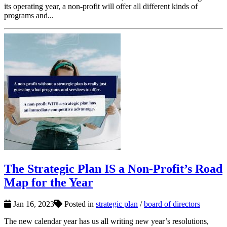
its operating year, a non-profit will offer all different kinds of
programs and...
The Strategic Plan IS a Non-Profit’s Road
Map for the Year
Jan 16, 2023
Posted in
strategic plan
/
board of directors
The new calendar year has us all writing new year’s resolutions,