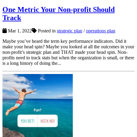
One Metric Your Non-profit Should
Track
Mar 1, 2022
Posted in
strategic plan
/
operations plan
Maybe you’ve heard the term key performance indicators. Did it
make your head spin? Maybe you looked at all the outcomes in your
non-profit’s strategic plan and THAT made your head spin. Non-
profits need to track stats but when the organization is small, or there
is a long history of doing the...