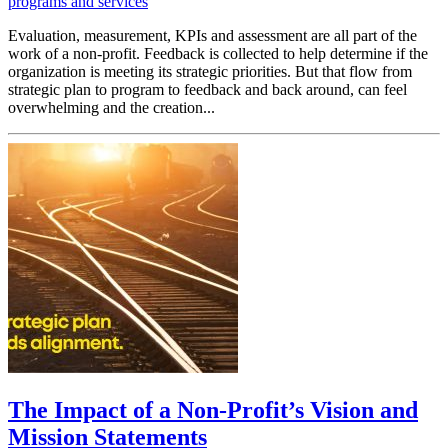
programs and services
Evaluation, measurement, KPIs and assessment are all part of the
work of a non-profit. Feedback is collected to help determine if the
organization is meeting its strategic priorities. But that flow from
strategic plan to program to feedback and back around, can feel
overwhelming and the creation...
The Impact of a Non-Profit’s Vision and
Mission Statements