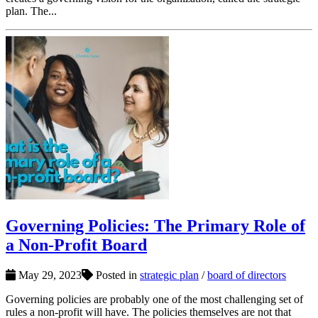
plan. The...
Governing Policies: The Primary Role of
a Non-Profit Board
May 29, 2023
Posted in
strategic plan
/
board of directors
Governing policies are probably one of the most challenging set of
rules a non-profit will have. The policies themselves are not that