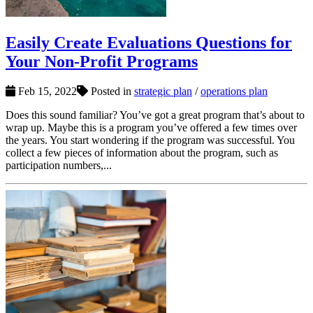
Easily Create Evaluations Questions for
Your Non-Profit Programs
Feb 15, 2022
Posted in
strategic plan
/
operations plan
Does this sound familiar? You’ve got a great program that’s about to
wrap up. Maybe this is a program you’ve offered a few times over
the years. You start wondering if the program was successful. You
collect a few pieces of information about the program, such as
participation numbers,...