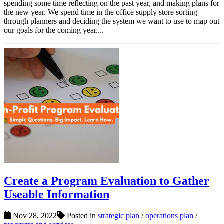
spending some time reflecting on the past year, and making plans for
the new year. We spend time in the office supply store sorting
through planners and deciding the system we want to use to map out
our goals for the coming year....
Create a Program Evaluation to Gather
Useable Information
Nov 28, 2022
Posted in
strategic plan
/
operations plan
/