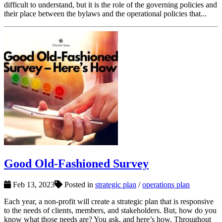
difficult to understand, but it is the role of the governing policies and
their place between the bylaws and the operational policies that...
Good Old-Fashioned Survey
Feb 13, 2023
Posted in
strategic plan
/
operations plan
Each year, a non-profit will create a strategic plan that is responsive
to the needs of clients, members, and stakeholders. But, how do you
know what those needs are? You ask, and here’s how. Throughout