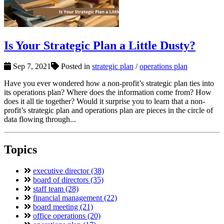
Is Your Strategic Plan a Little Dusty?
Sep 7, 2021
Posted in
strategic plan
/
operations plan
Have you ever wondered how a non-profit’s strategic plan ties into
its operations plan? Where does the information come from? How
does it all tie together? Would it surprise you to learn that a non-
profit’s strategic plan and operations plan are pieces in the circle of
data flowing through...
Topics
executive director (38)
board of directors (35)
staff team (28)
financial management (22)
board meeting (21)
office operations (20)