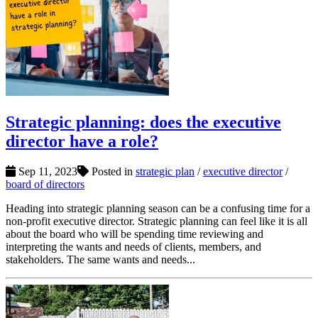
Strategic planning: does the executive
director have a role?
Sep 11, 2023
Posted in
strategic plan
/
executive director
/
board of directors
Heading into strategic planning season can be a confusing time for a
non-profit executive director. Strategic planning can feel like it is all
about the board who will be spending time reviewing and
interpreting the wants and needs of clients, members, and
stakeholders. The same wants and needs...