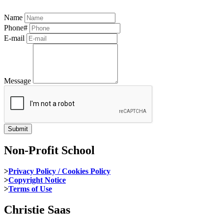
Name
Phone#
E-mail
Message
Non-Profit School
>
Privacy Policy / Cookies Policy
>
Copyright Notice
>
Terms of Use
Christie Saas