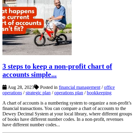
3 steps to keep a non-profit chart of
accounts simple...
Aug 28, 2023
Posted in
financial management
/
office
operations
/
strategic plan
/
operations plan
/
bookkeeping
A chart of accounts is a numbering system to organize a non-profit’s
financial transactions. You can compare a chart of accounts to the
Dewey Decimal System at your local library, where different groups
of books have different number codes. In a non-profit, revenues
have different number codes...