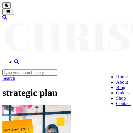
Toggle
navigation
Home
Search
About
Blog
strategic plan
Guides
Shop
Contact