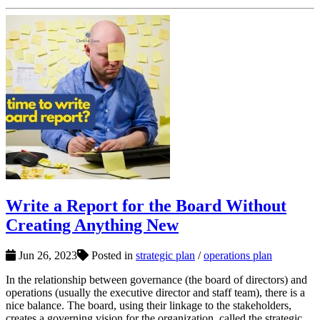
Write a Report for the Board Without
Creating Anything New
Jun 26, 2023
Posted in
strategic plan
/
operations plan
In the relationship between governance (the board of directors) and
operations (usually the executive director and staff team), there is a
nice balance. The board, using their linkage to the stakeholders,
creates a governing vision for the organization, called the strategic