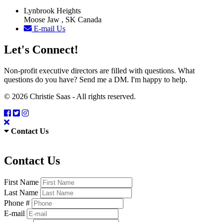
Lynbrook Heights
Moose Jaw , SK Canada
E-mail Us
Let's Connect!
Non-profit executive directors are filled with questions. What
questions do you have? Send me a DM. I'm happy to help.
© 2026 Christie Saas - All rights reserved.
Contact Us
Contact Us
First Name
Last Name
Phone #
E-mail