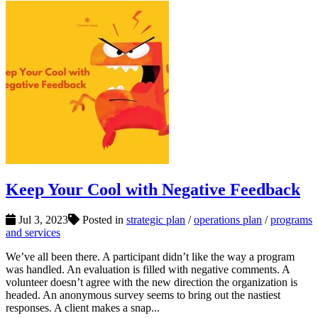
Keep Your Cool with Negative Feedback
Jul 3, 2023
Posted in
strategic plan
/
operations plan
/
programs
and services
We’ve all been there. A participant didn’t like the way a program
was handled. An evaluation is filled with negative comments. A
volunteer doesn’t agree with the new direction the organization is
headed. An anonymous survey seems to bring out the nastiest
responses. A client makes a snap...