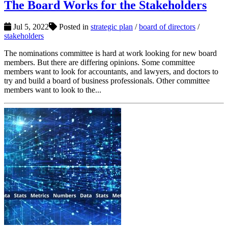
The Board Works for the Stakeholders
Jul 5, 2022
Posted in
strategic plan
/
board of directors
/
stakeholders
The nominations committee is hard at work looking for new board
members. But there are differing opinions. Some committee
members want to look for accountants, and lawyers, and doctors to
try and build a board of business professionals. Other committee
members want to look to the...