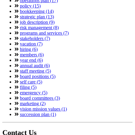
operations plan (17)
policy (15)
bookkeeping (14)
strategic plan (13)
job description (9)
risk management (8)
programs and services (7)
stakeholders (7)
vacation (7)
hiring (6)
members (6)
year end (6)
annual audit (6)
staff meeting (5)
board positions (5)
self care (5)
filing (5)
emergency (5)
board committees (3)
marketing (2)
vision mission values (1)
succession plan (1)
Contact Us