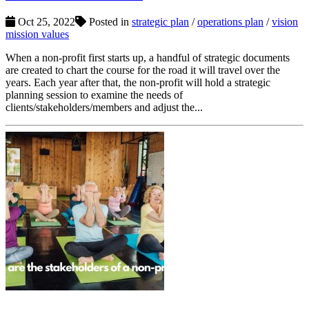
Oct 25, 2022
Posted in
strategic plan
/
operations plan
/
vision
mission values
When a non-profit first starts up, a handful of strategic documents
are created to chart the course for the road it will travel over the
years. Each year after that, the non-profit will hold a strategic
planning session to examine the needs of
clients/stakeholders/members and adjust the...