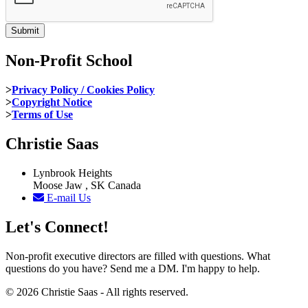
Non-Profit School
>
Privacy Policy / Cookies Policy
>
Copyright Notice
>
Terms of Use
Christie Saas
Lynbrook Heights
Moose Jaw , SK Canada
E-mail Us
Let's Connect!
Non-profit executive directors are filled with questions. What
questions do you have? Send me a DM. I'm happy to help.
© 2026 Christie Saas - All rights reserved.