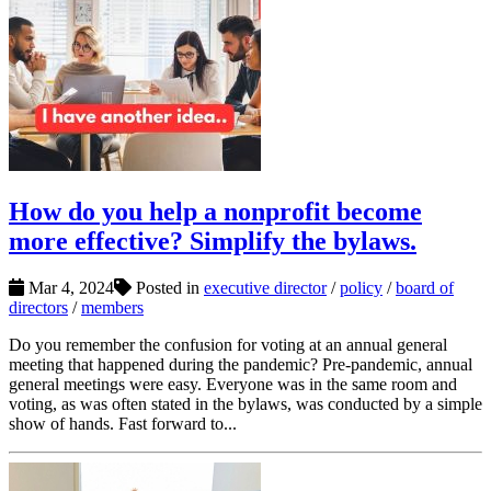
How do you help a nonprofit become
more effective? Simplify the bylaws.
Mar 4, 2024
Posted in
executive director
/
policy
/
board of
directors
/
members
Do you remember the confusion for voting at an annual general
meeting that happened during the pandemic? Pre-pandemic, annual
general meetings were easy. Everyone was in the same room and
voting, as was often stated in the bylaws, was conducted by a simple
show of hands. Fast forward to...