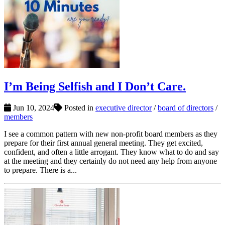
I’m Being Selfish and I Don’t Care.
Jun 10, 2024
Posted in
executive director
/
board of directors
/
members
I see a common pattern with new non-profit board members as they
prepare for their first annual general meeting. They get excited,
confident, and often a little arrogant. They know what to do and say
at the meeting and they certainly do not need any help from anyone
to prepare. There is a...