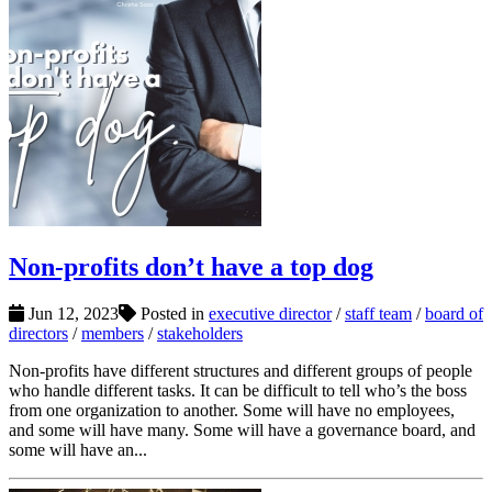
Non-profits don’t have a top dog
Jun 12, 2023
Posted in
executive director
/
staff team
/
board of
directors
/
members
/
stakeholders
Non-profits have different structures and different groups of people
who handle different tasks. It can be difficult to tell who’s the boss
from one organization to another. Some will have no employees,
and some will have many. Some will have a governance board, and
some will have an...