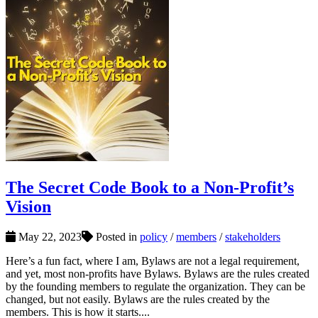
The Secret Code Book to a Non-Profit’s
Vision
May 22, 2023
Posted in
policy
/
members
/
stakeholders
Here’s a fun fact, where I am, Bylaws are not a legal requirement,
and yet, most non-profits have Bylaws. Bylaws are the rules created
by the founding members to regulate the organization. They can be
changed, but not easily. Bylaws are the rules created by the
members. This is how it starts....