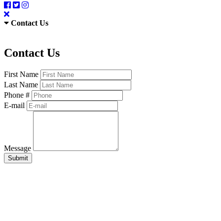
Contact Us
Contact Us
First Name
Last Name
Phone #
E-mail
Message