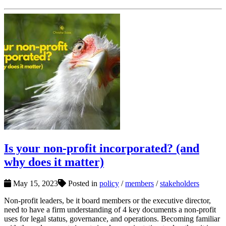
Is your non-profit incorporated? (and
why does it matter)
May 15, 2023
Posted in
policy
/
members
/
stakeholders
Non-profit leaders, be it board members or the executive director,
need to have a firm understanding of 4 key documents a non-profit
uses for legal status, governance, and operations. Becoming familiar