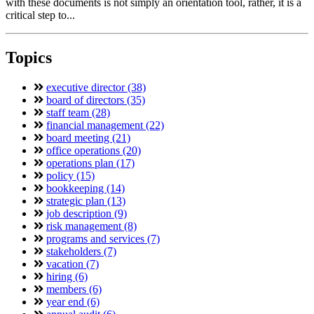
with these documents is not simply an orientation tool, rather, it is a
critical step to...
Topics
executive director (38)
board of directors (35)
staff team (28)
financial management (22)
board meeting (21)
office operations (20)
operations plan (17)
policy (15)
bookkeeping (14)
strategic plan (13)
job description (9)
risk management (8)
programs and services (7)
stakeholders (7)
vacation (7)
hiring (6)
members (6)
year end (6)