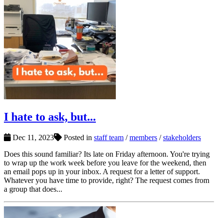
I hate to ask, but...
Dec 11, 2023
Posted in
staff team
/
members
/
stakeholders
Does this sound familiar? Its late on Friday afternoon. You're trying
to wrap up the work week before you leave for the weekend, then
an email pops up in your inbox. A request for a letter of support.
Whatever you have time to provide, right? The request comes from
a group that does...