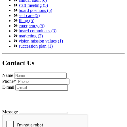
annual audit (6)
staff meeting (5)
board positions (5)
self care (5)
filing (5)
emergency (5)
board committees (3)
marketing (2)
vision mission values (1)
succession plan (1)
Contact Us
Name
Phone#
E-mail
Message