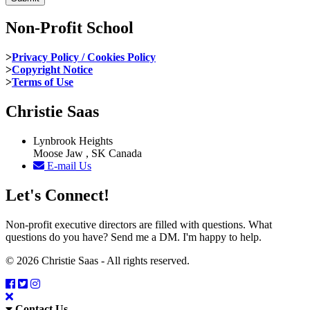
Non-Profit School
>
Privacy Policy / Cookies Policy
>
Copyright Notice
>
Terms of Use
Christie Saas
Lynbrook Heights
Moose Jaw , SK Canada
E-mail Us
Let's Connect!
Non-profit executive directors are filled with questions. What
questions do you have? Send me a DM. I'm happy to help.
© 2026 Christie Saas - All rights reserved.
Contact Us