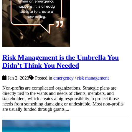
Risk Management is the Umbrella You
Didn’t Think You Needed
Jan 2, 2023
Posted in
emergency
/
risk management
Non-profits are complicated organizations. Strategic plans are
directly tied to the wants and needs of clients, members, and
stakeholders, which creates a big responsibility to protect those
needs from something damaging or undesirable. Most non-profits
are usually funded through grants,...