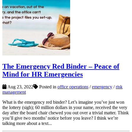
The Emergency Red Binder – Peace of
Mind for HR Emergencies
Aug 23, 2022
Posted in
office operations
/
emergency
/
risk
management
What is the emergency red binder? Let’s imagine you’ve just won
the lottery (sigh); 60 million dollars in your name, received the very
day after the board chair chewed you out over a trivial matter. Think
you’ll give two months’ notice before you leave? I think we’re
talking more about a text...