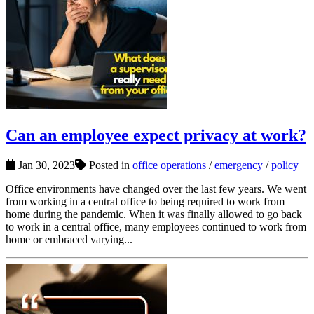
Can an employee expect privacy at work?
Jan 30, 2023
Posted in
office operations
/
emergency
/
policy
Office environments have changed over the last few years. We went
from working in a central office to being required to work from
home during the pandemic. When it was finally allowed to go back
to work in a central office, many employees continued to work from
home or embraced varying...