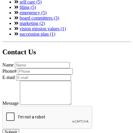
self care (5)
filing (5)
emergency (5)
board committees (3)
marketing (2)
vision mission values (1)
succession plan (1)
Contact Us
Name
Phone#
E-mail
Message