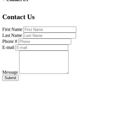
Contact Us
First Name
Last Name
Phone #
E-mail
Message