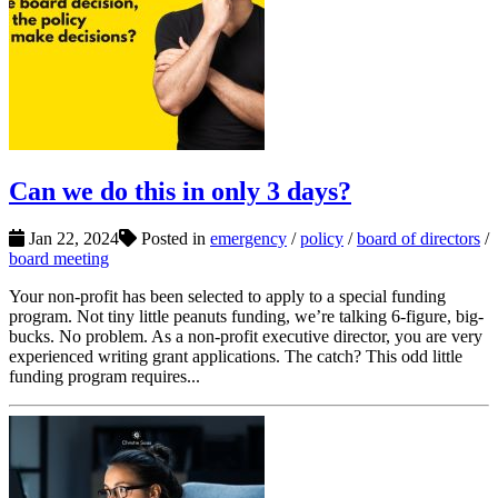
Can we do this in only 3 days?
Jan 22, 2024
Posted in
emergency
/
policy
/
board of directors
/
board meeting
Your non-profit has been selected to apply to a special funding
program. Not tiny little peanuts funding, we’re talking 6-figure, big-
bucks. No problem. As a non-profit executive director, you are very
experienced writing grant applications. The catch? This odd little
funding program requires...