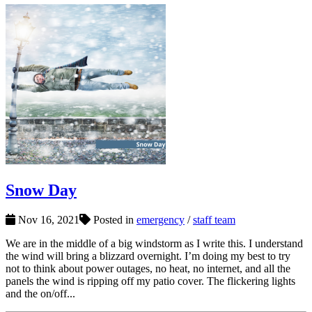
Snow Day
Nov 16, 2021
Posted in
emergency
/
staff team
We are in the middle of a big windstorm as I write this. I understand
the wind will bring a blizzard overnight. I’m doing my best to try
not to think about power outages, no heat, no internet, and all the
panels the wind is ripping off my patio cover. The flickering lights
and the on/off...