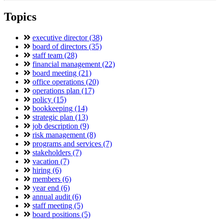
Topics
executive director (38)
board of directors (35)
staff team (28)
financial management (22)
board meeting (21)
office operations (20)
operations plan (17)
policy (15)
bookkeeping (14)
strategic plan (13)
job description (9)
risk management (8)
programs and services (7)
stakeholders (7)
vacation (7)
hiring (6)
members (6)
year end (6)
annual audit (6)
staff meeting (5)
board positions (5)