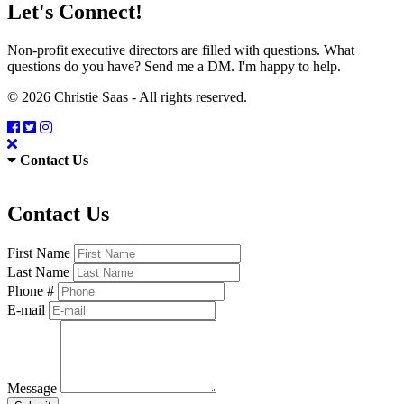
Let's Connect!
Non-profit executive directors are filled with questions. What
questions do you have? Send me a DM. I'm happy to help.
© 2026 Christie Saas - All rights reserved.
Contact Us
Contact Us
First Name
Last Name
Phone #
E-mail
Message