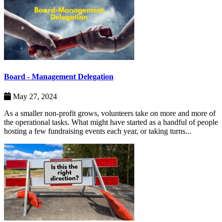
Board - Management Delegation
May 27, 2024
As a smaller non-profit grows, volunteers take on more and more of
the operational tasks. What might have started as a handful of people
hosting a few fundraising events each year, or taking turns...