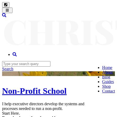
Toggle
navigation
Home
Search
About
Blog
Guides
Shop
Non-Profit School
Contact
I help executive directors develop the systems and
processes needed to run a non-profit.
Start Here.