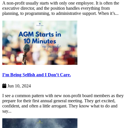
A non-profit usually starts with only one employee. It is often the
executive director, and the position handles everything from
planning, to programming, to administrative support. When it’s...
I’m Being Selfish and I Don’t Care.
Jun 10, 2024
I see a common pattern with new non-profit board members as they
prepare for their first annual general meeting. They get excited,
confident, and often a little arrogant. They know what to do and
say...