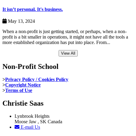
It isn’t personal. It's business.
May 13, 2024
When a non-profit is just getting started, or perhaps, when a non-
profit is a bit smaller in operations, it might not have all the tools a
more established organization has put into place. From...
View All
Non-Profit School
>
Privacy Policy / Cookies Policy
>
Copyright Notice
>
Terms of Use
Christie Saas
Lynbrook Heights
Moose Jaw , SK Canada
E-mail Us