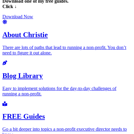
Download one of my free guides.
Click ↓
Download Now
About Christie
There are lots of paths that lead to running a non-profit. You don’t
need to figure it out alone.
Blog Library
Easy to implement solutions for the day-to-day challenges of
running a non-profit.
FREE Guides
Go a bit deeper into topics a non-profit executive director needs to