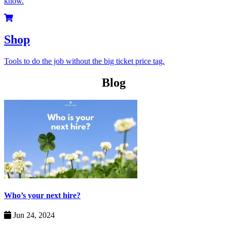
know.
Shop
Tools to do the job without the big ticket price tag.
Blog
Who’s your next hire?
Jun 24, 2024