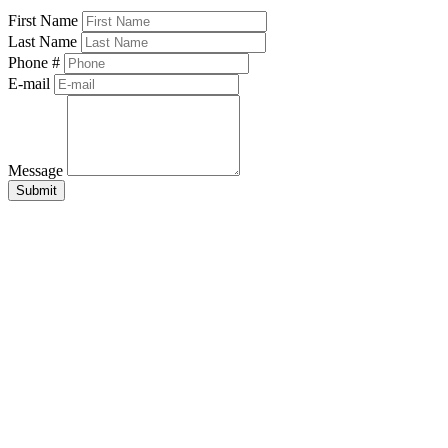
First Name
Last Name
Phone #
E-mail
Message