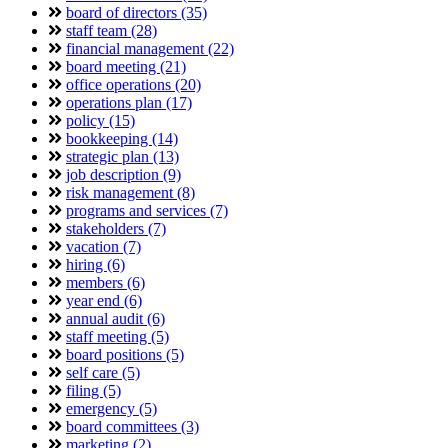
board of directors (35)
staff team (28)
financial management (22)
board meeting (21)
office operations (20)
operations plan (17)
policy (15)
bookkeeping (14)
strategic plan (13)
job description (9)
risk management (8)
programs and services (7)
stakeholders (7)
vacation (7)
hiring (6)
members (6)
year end (6)
annual audit (6)
staff meeting (5)
board positions (5)
self care (5)
filing (5)
emergency (5)
board committees (3)
marketing (2)