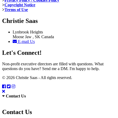
>
Privacy Policy / Cookies Policy
>
Copyright Notice
>
Terms of Use
Christie Saas
Lynbrook Heights
Moose Jaw , SK Canada
E-mail Us
Let's Connect!
Non-profit executive directors are filled with questions. What
questions do you have? Send me a DM. I'm happy to help.
© 2026 Christie Saas - All rights reserved.
Contact Us
Contact Us