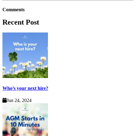
Comments
Recent Post
Who’s your next hire?
Jun 24, 2024