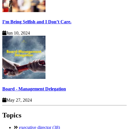
I’m Being Selfish and I Don’t Care.
Jun 10, 2024
Board - Management Delegation
May 27, 2024
Topics
executive director (38)