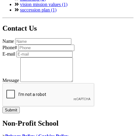
vision mission values (1)
succession plan (1)
Contact Us
Name
Phone#
E-mail
Message
Non-Profit School