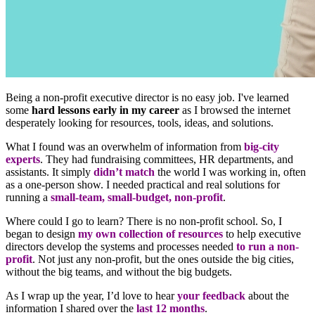
Being a non-profit executive director is no easy job. I've learned
some
hard lessons early in my career
as I browsed the internet
desperately looking for resources, tools, ideas, and solutions.
What I found was an overwhelm of information from
big-city
experts
. They had fundraising committees, HR departments, and
assistants. It simply
didn’t match
the world I was working in, often
as a one-person show. I needed practical and real solutions for
running a
small-team, small-budget, non-profit
.
Where could I go to learn? There is no non-profit school. So, I
began to design
my own collection of resources
to help executive
directors develop the systems and processes needed
to run a non-
profit
. Not just any non-profit, but the ones outside the big cities,
without the big teams, and without the big budgets.
As I wrap up the year, I’d love to hear
your feedback
about the
information I shared over the
last 12 months
.