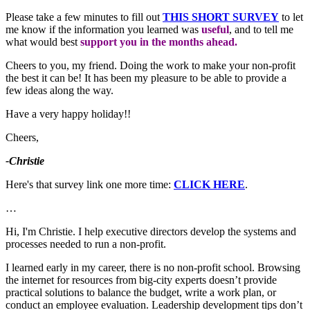
Please take a few minutes to fill out
THIS SHORT SURVEY
to let
me know if the information you learned was
useful
, and to tell me
what would best
support you in the months ahead.
Cheers to you, my friend. Doing the work to make your non-profit
the best it can be! It has been my pleasure to be able to provide a
few ideas along the way.
Have a very happy holiday!!
Cheers,
-Christie
Here's that survey link one more time:
CLICK HERE
.
…
Hi, I'm Christie. I help executive directors develop the systems and
processes needed to run a non-profit.
I learned early in my career, there is no non-profit school. Browsing
the internet for resources from big-city experts doesn’t provide
practical solutions to balance the budget, write a work plan, or
conduct an employee evaluation. Leadership development tips don’t