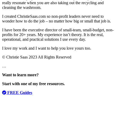
really resonate when you are also taking out the recycling and
cleaning the washroom.
I created ChristieSaas.com so non-profit leaders never need to
wonder how to do the job – no matter how big or small that job is.
I have been the executive director of small-team, small-budget, non-
profits for 20+ years. My experience isn’t theory. It is the real,
operational, and practical solutions I use every day.
I love my work and I want to help you love yours too.
© Christie Saas 2023 All Rights Reserved
…
Want to learn more?
Start with one of my free resources.
FREE Guides