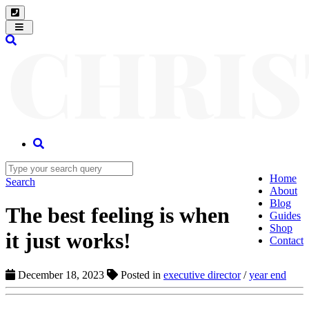
Toggle
navigation
Home
Search
About
Blog
The best feeling is when
Guides
Shop
it just works!
Contact
December 18, 2023
Posted in
executive director
/
year end