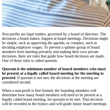
Non-profits are legal entities, governed by a board of directors. The
decisions a board makes, happen at board meetings. Decisions might
be simple, such as approving the agenda, or complex, such as
deciding employee wages. To prevent a splinter group of board
members from meeting privately and making their own private
decisions, there are rules that guide how board decisions are made.
One of those rules is called quorum.
Quorum is the minimum number of board members who must
be present at a legally called board meeting for the meeting to
proceed.
If quorum is not met, the decisions at the meeting are
considered invalid.
When a non-profit is first formed, the founding members will
determine how many board members will need to be present at a
legally called board meeting, for quorum to be met. That decision
will be recorded in the bylaws and will guide future board meetings.