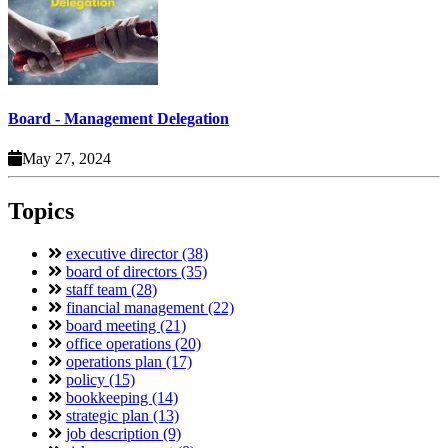
Board - Management Delegation
May 27, 2024
Topics
executive director (38)
board of directors (35)
staff team (28)
financial management (22)
board meeting (21)
office operations (20)
operations plan (17)
policy (15)
bookkeeping (14)
strategic plan (13)
job description (9)