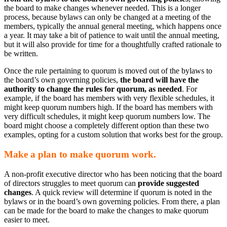
the board to make changes whenever needed. This is a longer
process, because bylaws can only be changed at a meeting of the
members, typically the annual general meeting, which happens once
a year. It may take a bit of patience to wait until the annual meeting,
but it will also provide for time for a thoughtfully crafted rationale to
be written.
Once the rule pertaining to quorum is moved out of the bylaws to
the board’s own governing policies,
the board will have the
authority to change the rules for quorum, as needed
. For
example, if the board has members with very flexible schedules, it
might keep quorum numbers high. If the board has members with
very difficult schedules, it might keep quorum numbers low. The
board might choose a completely different option than these two
examples, opting for a custom solution that works best for the group.
Make a plan to make quorum work.
A non-profit executive director who has been noticing that the board
of directors struggles to meet quorum can
provide suggested
changes
. A quick review will determine if quorum is noted in the
bylaws or in the board’s own governing policies. From there, a plan
can be made for the board to make the changes to make quorum
easier to meet.