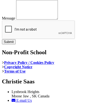
Message
Non-Profit School
>
Privacy Policy / Cookies Policy
>
Copyright Notice
>
Terms of Use
Christie Saas
Lynbrook Heights
Moose Jaw , SK Canada
E-mail Us