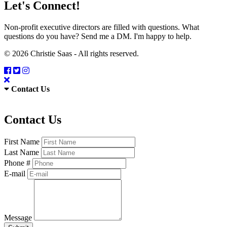
Let's Connect!
Non-profit executive directors are filled with questions. What
questions do you have? Send me a DM. I'm happy to help.
© 2026 Christie Saas - All rights reserved.
Contact Us
Contact Us
First Name
Last Name
Phone #
E-mail
Message