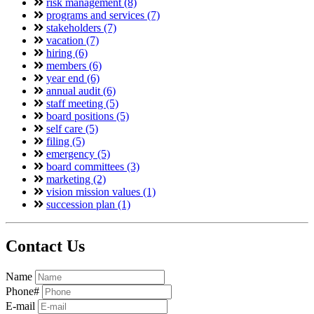
risk management (8)
programs and services (7)
stakeholders (7)
vacation (7)
hiring (6)
members (6)
year end (6)
annual audit (6)
staff meeting (5)
board positions (5)
self care (5)
filing (5)
emergency (5)
board committees (3)
marketing (2)
vision mission values (1)
succession plan (1)
Contact Us
Name
Phone#
E-mail