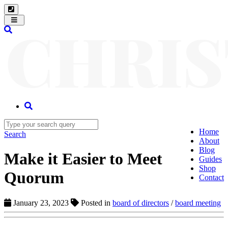
Toggle
navigation
Home
Search
About
Blog
Make it Easier to Meet
Guides
Shop
Quorum
Contact
January 23, 2023
Posted in
board of directors
/
board meeting