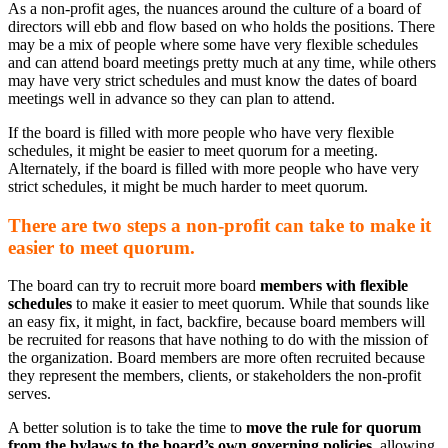
As a non-profit ages, the nuances around the culture of a board of
directors will ebb and flow based on who holds the positions. There
may be a mix of people where some have very flexible schedules
and can attend board meetings pretty much at any time, while others
may have very strict schedules and must know the dates of board
meetings well in advance so they can plan to attend.
If the board is filled with more people who have very flexible
schedules, it might be easier to meet quorum for a meeting.
Alternately, if the board is filled with more people who have very
strict schedules, it might be much harder to meet quorum.
There are two steps a non-profit can take to make it
easier to meet quorum.
The board can try to recruit more board
members with flexible
schedules
to make it easier to meet quorum. While that sounds like
an easy fix, it might, in fact, backfire, because board members will
be recruited for reasons that have nothing to do with the mission of
the organization. Board members are more often recruited because
they represent the members, clients, or stakeholders the non-profit
serves.
A better solution is to take the time to
move the rule for quorum
from the bylaws to the board’s own governing policies
, allowing