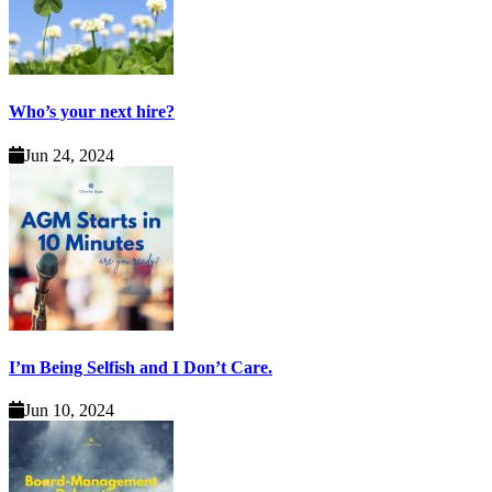
Who’s your next hire?
Jun 24, 2024
I’m Being Selfish and I Don’t Care.
Jun 10, 2024