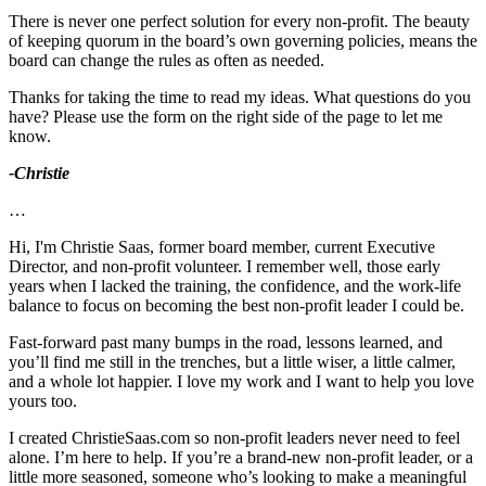
There is never one perfect solution for every non-profit. The beauty
of keeping quorum in the board’s own governing policies, means the
board can change the rules as often as needed.
Thanks for taking the time to read my ideas. What questions do you
have? Please use the form on the right side of the page to let me
know.
-Christie
…
Hi, I'm Christie Saas, former board member, current Executive
Director, and non-profit volunteer. I remember well, those early
years when I lacked the training, the confidence, and the work-life
balance to focus on becoming the best non-profit leader I could be.
Fast-forward past many bumps in the road, lessons learned, and
you’ll find me still in the trenches, but a little wiser, a little calmer,
and a whole lot happier. I love my work and I want to help you love
yours too.
I created ChristieSaas.com so non-profit leaders never need to feel
alone. I’m here to help. If you’re a brand-new non-profit leader, or a
little more seasoned, someone who’s looking to make a meaningful