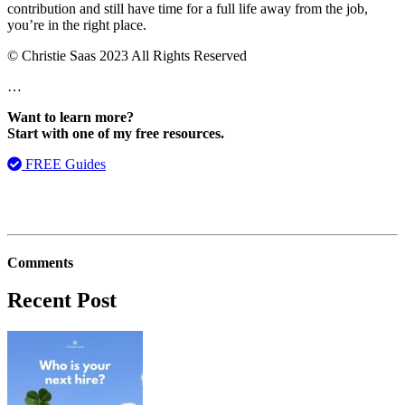
contribution and still have time for a full life away from the job,
you’re in the right place.
© Christie Saas 2023 All Rights Reserved
…
Want to learn more?
Start with one of my free resources.
FREE Guides
Comments
Recent Post