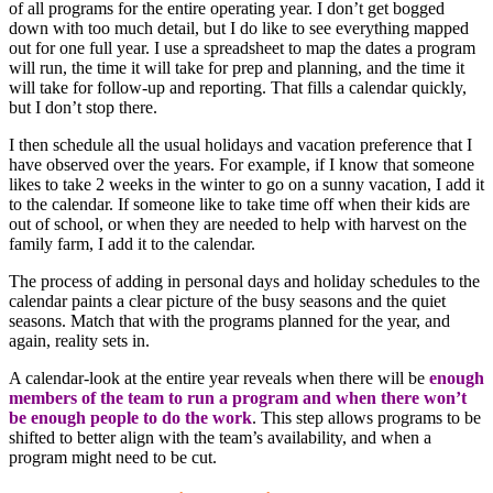
of all programs for the entire operating year. I don’t get bogged
down with too much detail, but I do like to see everything mapped
out for one full year. I use a spreadsheet to map the dates a program
will run, the time it will take for prep and planning, and the time it
will take for follow-up and reporting. That fills a calendar quickly,
but I don’t stop there.
I then schedule all the usual holidays and vacation preference that I
have observed over the years. For example, if I know that someone
likes to take 2 weeks in the winter to go on a sunny vacation, I add it
to the calendar. If someone like to take time off when their kids are
out of school, or when they are needed to help with harvest on the
family farm, I add it to the calendar.
The process of adding in personal days and holiday schedules to the
calendar paints a clear picture of the busy seasons and the quiet
seasons. Match that with the programs planned for the year, and
again, reality sets in.
A calendar-look at the entire year reveals when there will be
enough
members of the team to run a program and when there won’t
be enough people to do the work
. This step allows programs to be
shifted to better align with the team’s availability, and when a
program might need to be cut.