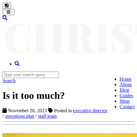
Toggle
navigation
Home
Search
About
Blog
Is it too much?
Guides
Shop
Contact
November 20, 2023
Posted in
executive director
/
operations plan
/
staff team