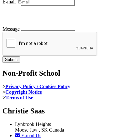
E-mail
Message
Non-Profit School
>
Privacy Policy / Cookies Policy
>
Copyright Notice
>
Terms of Use
Christie Saas
Lynbrook Heights
Moose Jaw , SK Canada
E-mail Us