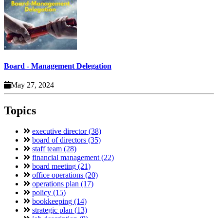
Board - Management Delegation
May 27, 2024
Topics
executive director (38)
board of directors (35)
staff team (28)
financial management (22)
board meeting (21)
office operations (20)
operations plan (17)
policy (15)
bookkeeping (14)
strategic plan (13)