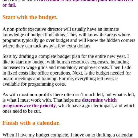
or fail.
Start with the budget.
A non-profit executive director will usually have an intimate
knowledge of budget limitations. They will know the areas where
programs typically go over budget and will know the hidden corners
where they can tuck away a few extra dollars.
Start by drafting a complete budget plan for the entire new year. I
like to start my budget with human resources expenses, including
increases to wage grids and mandatory employer costs. Then I add
in fixed costs like office operations. Next, is the budget needed for
board meetings and training. For me, everything left over, is
available for programming costs.
As with most non-profit’s there often isn’t much left, but what is left,
is what I must work with. That helps me
determine which
programs are the priority
, which have a greater impact, and which
ones need to be cut.
Finish with a calendar.
When I have my budget complete, I move on to drafting a calendar