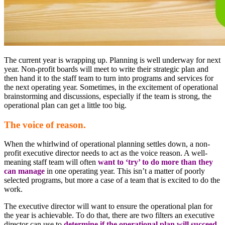
The current year is wrapping up. Planning is well underway for next
year. Non-profit boards will meet to write their strategic plan and
then hand it to the staff team to turn into programs and services for
the next operating year. Sometimes, in the excitement of operational
brainstorming and discussions, especially if the team is strong, the
operational plan can get a little too big.
The voice of reason.
When the whirlwind of operational planning settles down, a non-
profit executive director needs to act as the voice reason. A well-
meaning staff team will often
want to ‘try’ to do more than they
can manage
in one operating year. This isn’t a matter of poorly
selected programs, but more a case of a team that is excited to do the
work.
The executive director will want to ensure the operational plan for
the year is achievable. To do that, there are two filters an executive
director can use to
determine if the operational plan will succeed