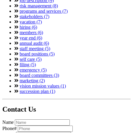
job description (9)
risk management (8)
programs and services (7)
stakeholders (7)
vacation (7)
hiring (6)
members (6)
year end (6)
annual audit (6)
staff meeting (5)
board positions (5)
self care (5)
filing (5)
emergency (5)
board committees (3)
marketing (2)
vision mission values (1)
succession plan (1)
Contact Us
Name
Phone#