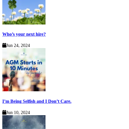
Who’s your next hire?
Jun 24, 2024
I’m Being Selfish and I Don’t Care.
Jun 10, 2024