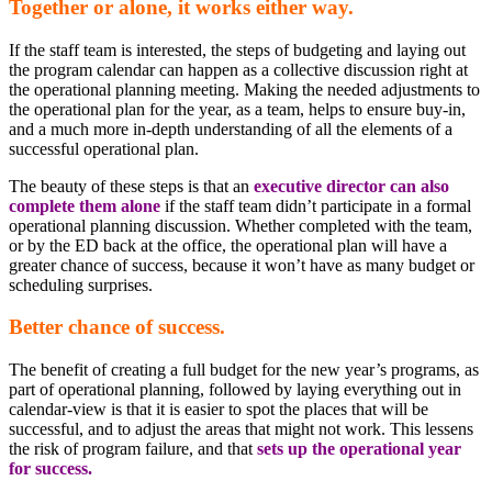
Together or alone, it works either way.
If the staff team is interested, the steps of budgeting and laying out
the program calendar can happen as a collective discussion right at
the operational planning meeting. Making the needed adjustments to
the operational plan for the year, as a team, helps to ensure buy-in,
and a much more in-depth understanding of all the elements of a
successful operational plan.
The beauty of these steps is that an
executive director can also
complete them alone
if the staff team didn’t participate in a formal
operational planning discussion. Whether completed with the team,
or by the ED back at the office, the operational plan will have a
greater chance of success, because it won’t have as many budget or
scheduling surprises.
Better chance of success.
The benefit of creating a full budget for the new year’s programs, as
part of operational planning, followed by laying everything out in
calendar-view is that it is easier to spot the places that will be
successful, and to adjust the areas that might not work. This lessens
the risk of program failure, and that
sets up the operational year
for success.