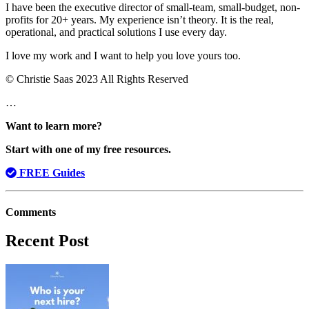
I have been the executive director of small-team, small-budget, non-
profits for 20+ years. My experience isn’t theory. It is the real,
operational, and practical solutions I use every day.
I love my work and I want to help you love yours too.
© Christie Saas 2023 All Rights Reserved
…
Want to learn more?
Start with one of my free resources.
FREE Guides
Comments
Recent Post