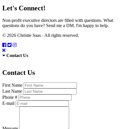
Let's Connect!
Non-profit executive directors are filled with questions. What
questions do you have? Send me a DM. I'm happy to help.
© 2026 Christie Saas - All rights reserved.
Contact Us
Contact Us
First Name
Last Name
Phone #
E-mail
Message