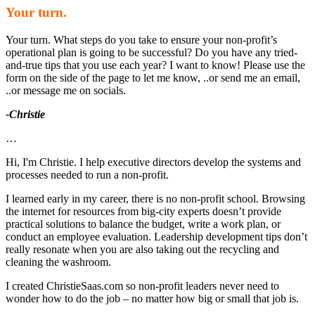
Your turn.
Your turn. What steps do you take to ensure your non-profit’s
operational plan is going to be successful? Do you have any tried-
and-true tips that you use each year? I want to know! Please use the
form on the side of the page to let me know, ..or send me an email,
..or message me on socials.
-Christie
…
Hi, I'm Christie. I help executive directors develop the systems and
processes needed to run a non-profit.
I learned early in my career, there is no non-profit school. Browsing
the internet for resources from big-city experts doesn’t provide
practical solutions to balance the budget, write a work plan, or
conduct an employee evaluation. Leadership development tips don’t
really resonate when you are also taking out the recycling and
cleaning the washroom.
I created ChristieSaas.com so non-profit leaders never need to
wonder how to do the job – no matter how big or small that job is.