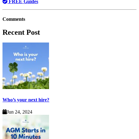
FREE Guides
Comments
Recent Post
Who’s your next hire?
Jun 24, 2024