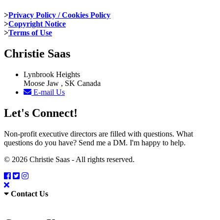
>
Privacy Policy / Cookies Policy
>
Copyright Notice
>
Terms of Use
Christie Saas
Lynbrook Heights
Moose Jaw , SK Canada
E-mail Us
Let's Connect!
Non-profit executive directors are filled with questions. What
questions do you have? Send me a DM. I'm happy to help.
© 2026 Christie Saas - All rights reserved.
Contact Us