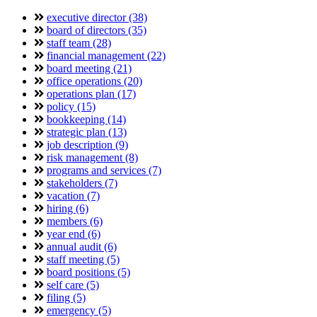
executive director (38)
board of directors (35)
staff team (28)
financial management (22)
board meeting (21)
office operations (20)
operations plan (17)
policy (15)
bookkeeping (14)
strategic plan (13)
job description (9)
risk management (8)
programs and services (7)
stakeholders (7)
vacation (7)
hiring (6)
members (6)
year end (6)
annual audit (6)
staff meeting (5)
board positions (5)
self care (5)
filing (5)
emergency (5)