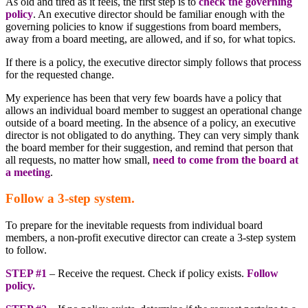
As old and tired as it feels, the first step is to
check the governing
policy
. An executive director should be familiar enough with the
governing policies to know if suggestions from board members,
away from a board meeting, are allowed, and if so, for what topics.
If there is a policy, the executive director simply follows that process
for the requested change.
My experience has been that very few boards have a policy that
allows an individual board member to suggest an operational change
outside of a board meeting. In the absence of a policy, an executive
director is not obligated to do anything. They can very simply thank
the board member for their suggestion, and remind that person that
all requests, no matter how small,
need to come from the board at
a meeting
.
Follow a 3-step system.
To prepare for the inevitable requests from individual board
members, a non-profit executive director can create a 3-step system
to follow.
STEP #1
– Receive the request. Check if policy exists.
Follow
policy.