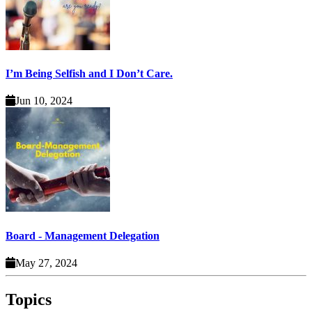
I’m Being Selfish and I Don’t Care.
Jun 10, 2024
Board - Management Delegation
May 27, 2024
Topics