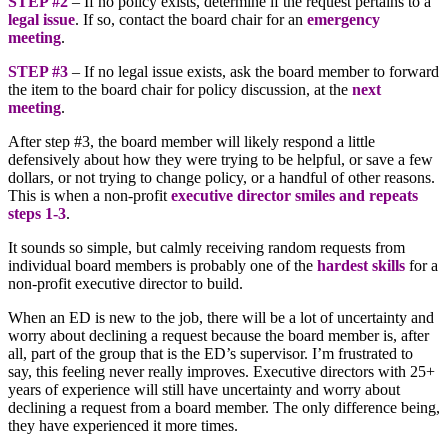
STEP #2
– If no policy exists, determine if the request pertains to a
legal issue
. If so, contact the board chair for an
emergency
meeting
.
STEP #3
– If no legal issue exists, ask the board member to forward
the item to the board chair for policy discussion, at the
next
meeting
.
After step #3, the board member will likely respond a little
defensively about how they were trying to be helpful, or save a few
dollars, or not trying to change policy, or a handful of other reasons.
This is when a non-profit
executive director smiles and repeats
steps 1-3
.
It sounds so simple, but calmly receiving random requests from
individual board members is probably one of the
hardest skills
for a
non-profit executive director to build.
When an ED is new to the job, there will be a lot of uncertainty and
worry about declining a request because the board member is, after
all, part of the group that is the ED’s supervisor. I’m frustrated to
say, this feeling never really improves. Executive directors with 25+
years of experience will still have uncertainty and worry about
declining a request from a board member. The only difference being,
they have experienced it more times.