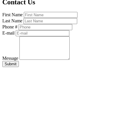
Contact Us
First Name
Last Name
Phone #
E-mail
Message