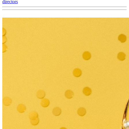
directors