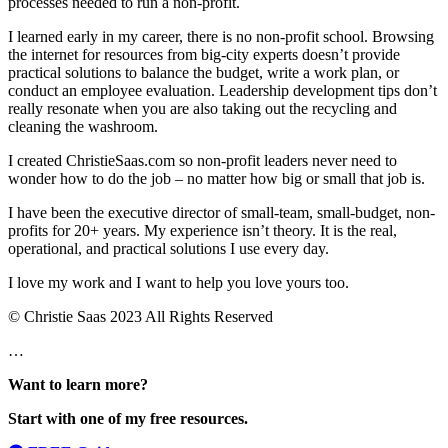
processes needed to run a non-profit.
I learned early in my career, there is no non-profit school. Browsing
the internet for resources from big-city experts doesn’t provide
practical solutions to balance the budget, write a work plan, or
conduct an employee evaluation. Leadership development tips don’t
really resonate when you are also taking out the recycling and
cleaning the washroom.
I created ChristieSaas.com so non-profit leaders never need to
wonder how to do the job – no matter how big or small that job is.
I have been the executive director of small-team, small-budget, non-
profits for 20+ years. My experience isn’t theory. It is the real,
operational, and practical solutions I use every day.
I love my work and I want to help you love yours too.
© Christie Saas 2023 All Rights Reserved
…
Want to learn more?
Start with one of my free resources.