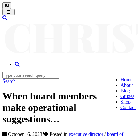
Toggle
navigation
Home
Search
About
Blog
When board members
Guides
Shop
make operational
Contact
suggestions…
October 16, 2023
Posted in
executive director
/
board of