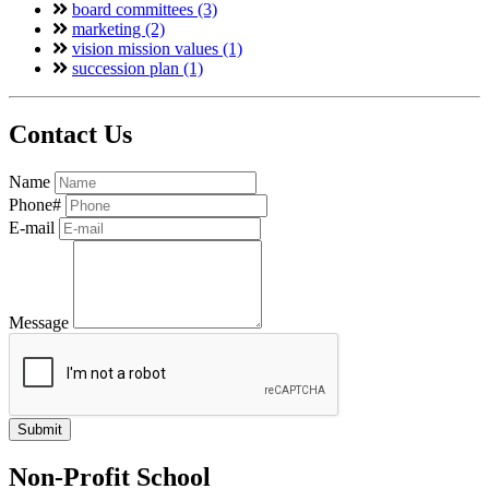
board committees (3)
marketing (2)
vision mission values (1)
succession plan (1)
Contact Us
Name
Phone#
E-mail
Message
Non-Profit School