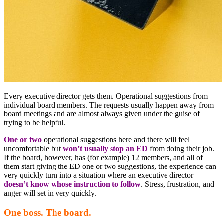
Every executive director gets them. Operational suggestions from
individual board members. The requests usually happen away from
board meetings and are almost always given under the guise of
trying to be helpful.
One or two
operational suggestions here and there will feel
uncomfortable but
won’t usually stop an ED
from doing their job.
If the board, however, has (for example) 12 members, and all of
them start giving the ED one or two suggestions, the experience can
very quickly turn into a situation where an executive director
doesn’t know whose instruction to follow
. Stress, frustration, and
anger will set in very quickly.
One boss. The board.