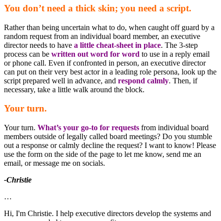
You don’t need a thick skin; you need a script.
Rather than being uncertain what to do, when caught off guard by a
random request from an individual board member, an executive
director needs to have
a little cheat-sheet in place
. The 3-step
process can be
written out word for word
to use in a reply email
or phone call. Even if confronted in person, an executive director
can put on their very best actor in a leading role persona, look up the
script prepared well in advance, and
respond calmly
. Then, if
necessary, take a little walk around the block.
Your turn.
Your turn.
What’s your go-to for requests
from individual board
members outside of legally called board meetings? Do you stumble
out a response or calmly decline the request? I want to know! Please
use the form on the side of the page to let me know, send me an
email, or message me on socials.
-Christie
…
Hi, I'm Christie. I help executive directors develop the systems and