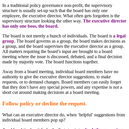
In a traditional policy governance non-profit, the supervisory
structure is usually set-up such that the board has only one
employee, the executive director. What often gets forgotten is the
supervisory structure looking the other way.
The executive director
has only one boss, the board.
The board is not merely a bunch of individuals. The board is
a legal
group
. The board governs as a group, the board makes decisions as
a group, and the board supervises the executive director as a group.
All matters requiring the board’s input are brought to a board
meeting where the issue is discussed, debated, and a final decision
made by majority vote. The board functions together.
Away from a board meeting, individual board members have no
authority to give the executive director suggestions, to make
requests, or to demand changes. Board members can easily forget
that they don’t have any special powers, and any expertise is not a
short cut around making decisions at a board meeting.
Follow policy or decline the request.
What can an executive director do, when ‘helpful’ suggestions from
individual board members pop up?