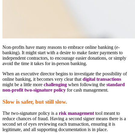
Non-profits have many reasons to embrace online banking (e-
banking). It might start with a desire to make faster payments to
independent contractors, to encourage easier donations, or simply
avoid the time it takes for in-person banking.
When an executive director begins to investigate the possibility of
online banking, it becomes very clear that
digital transactions
might be a little more
challenging
when following the
standard
non-profit two-signature policy
for cash management.
Slow is safer, but still slow.
The two-signature policy is a
risk management
tool meant to
reduce chances of fraud. Having a second signer means there is a
second set of eyes reviewing each transaction, ensuring it is
legitimate, and all supporting documentation is in place.