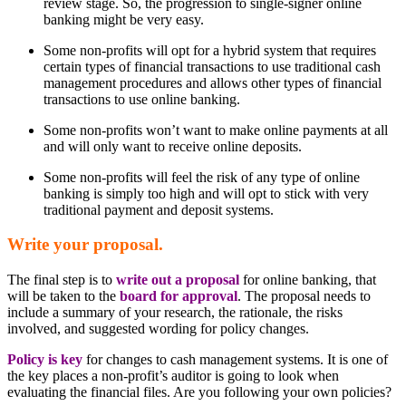
review stage. So, the progression to single-signer online
banking might be very easy.
Some non-profits will opt for a hybrid system that requires
certain types of financial transactions to use traditional cash
management procedures and allows other types of financial
transactions to use online banking.
Some non-profits won’t want to make online payments at all
and will only want to receive online deposits.
Some non-profits will feel the risk of any type of online
banking is simply too high and will opt to stick with very
traditional payment and deposit systems.
Write your proposal.
The final step is to
write out a proposal
for online banking, that
will be taken to the
board for approval
. The proposal needs to
include a summary of your research, the rationale, the risks
involved, and suggested wording for policy changes.
Policy is key
for changes to cash management systems. It is one of
the key places a non-profit’s auditor is going to look when
evaluating the financial files. Are you following your own policies?