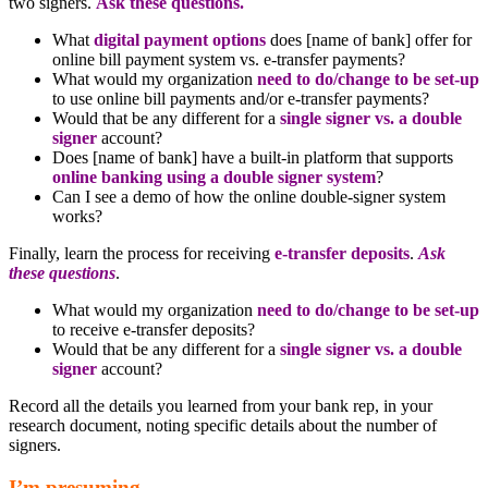
two signers.
Ask these questions.
What
digital payment options
does [name of bank] offer for
online bill payment system vs. e-transfer payments?
What would my organization
need to do/change to be set-up
to use online bill payments and/or e-transfer payments?
Would that be any different for a
single signer vs. a double
signer
account?
Does [name of bank] have a built-in platform that supports
online banking using a double signer system
?
Can I see a demo of how the online double-signer system
works?
Finally, learn the process for receiving
e-transfer deposits
.
Ask
these questions
.
What would my organization
need to do/change to be set-up
to receive e-transfer deposits?
Would that be any different for a
single signer vs. a double
signer
account?
Record all the details you learned from your bank rep, in your
research document, noting specific details about the number of
signers.
I’m presuming.