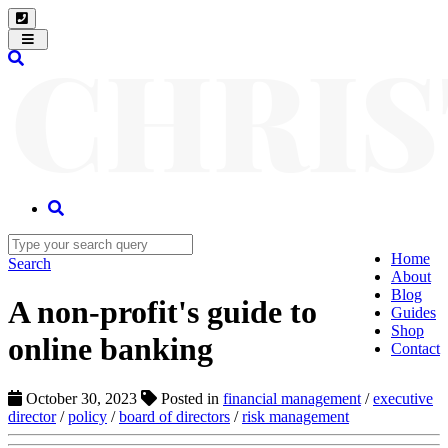
Toggle
navigation
Home
Search
About
Blog
A non-profit's guide to
Guides
Shop
online banking
Contact
October 30, 2023
Posted in
financial management
/
executive
director
/
policy
/
board of directors
/
risk management