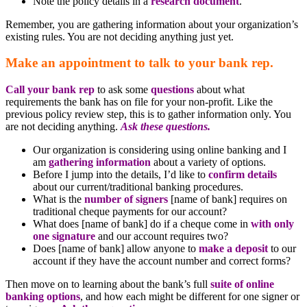
Note the policy details in a
research document
.
Remember, you are gathering information about your organization’s
existing rules. You are not deciding anything just yet.
Make an appointment to talk to your bank rep.
Call your bank rep
to ask some
questions
about what
requirements the bank has on file for your non-profit. Like the
previous policy review step, this is to gather information only. You
are not deciding anything.
Ask these questions.
Our organization is considering using online banking and I
am
gathering information
about a variety of options.
Before I jump into the details, I’d like to
confirm details
about our current/traditional banking procedures.
What is the
number of signers
[name of bank] requires on
traditional cheque payments for our account?
What does [name of bank] do if a cheque come in
with only
one signature
and our account requires two?
Does [name of bank] allow anyone to
make a deposit
to our
account if they have the account number and correct forms?
Then move on to learning about the bank’s full
suite of online
banking options
, and how each might be different for one signer or