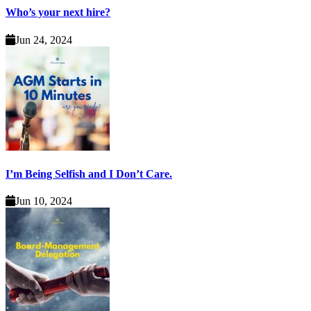
Who’s your next hire?
Jun 24, 2024
I’m Being Selfish and I Don’t Care.
Jun 10, 2024