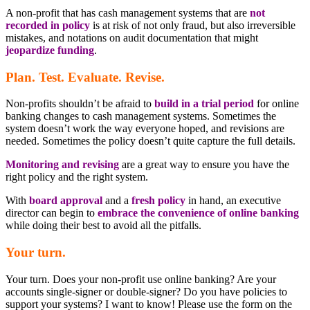
A non-profit that has cash management systems that are
not
recorded in policy
is at risk of not only fraud, but also irreversible
mistakes, and notations on audit documentation that might
jeopardize funding
.
Plan. Test. Evaluate. Revise.
Non-profits shouldn’t be afraid to
build in a trial period
for online
banking changes to cash management systems. Sometimes the
system doesn’t work the way everyone hoped, and revisions are
needed. Sometimes the policy doesn’t quite capture the full details.
Monitoring and revising
are a great way to ensure you have the
right policy and the right system.
With
board approval
and a
fresh policy
in hand, an executive
director can begin to
embrace the convenience of online banking
while doing their best to avoid all the pitfalls.
Your turn.
Your turn. Does your non-profit use online banking? Are your
accounts single-signer or double-signer? Do you have policies to
support your systems? I want to know! Please use the form on the