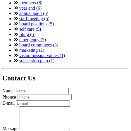
members (6)
year end (6)
annual audit (6)
staff meeting (5)
board positions (5)
self care (5)
filing (5)
emergency (5)
board committees (3)
marketing (2)
vision mission values (1)
succession plan (1)
Contact Us
Name
Phone#
E-mail
Message