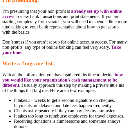
I’m presuming that your non-profit is
already set-up with online
access
to view bank transactions and print statements. If you are
starting completely from scratch, you will need to spend a little more
time talking to your bank representative about how to get set-up
with the basics.
Don’t stress if you aren’t set-up for online account access. For many
non-profits, any type of online banking can feel very scary.
Take
your time!
Write a ‘bugs me’ list.
With all the information you have gathered, its time to decide
how
you would like your organization’s cash management to be
different
. I usually approach this step by making a private little list
of the things that bug me. Here are a few examples.
It takes 3+ weeks to get a second signature on cheques.
Payments are delayed and late fees happen frequently.
Clients ask repeatedly if they can pay fees by e-transfer.
It takes too long to reimburse employees for travel expenses.
Receiving donations is cumbersome and sometime annoys
donors.