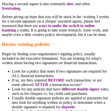
Having a second signer is also extremely
slow
and often
frustrating
.
Before giving up hope that you will be stuck in the ‘waiting 3 weeks
for a second signature on a cheque’ payment agony, please feel
reassured that there are
ways to make the switch to online
banking
a reality. It is going to take some research, some work, and
maybe even a little creative policy development, but it can be done.
Review existing policies.
Begin by finding your organization’s signing policy, usually
included in the executive limitations. You are looking for what’s
written about having two signatures on financial transactions.
Look for a policy that notes if two signatures are required for
ALL financial transactions.
If so, are they required
BEFORE
each transaction, or are
some allowed
AFTER
a transaction occurs?
Look for any policies that have
different double-signer
rules,
such as for cheques vs. for credit card purchases.
Usually double-signature policies are applied to payments but
also look for anything written in policy to determine when a
double signature is required for
deposits
.