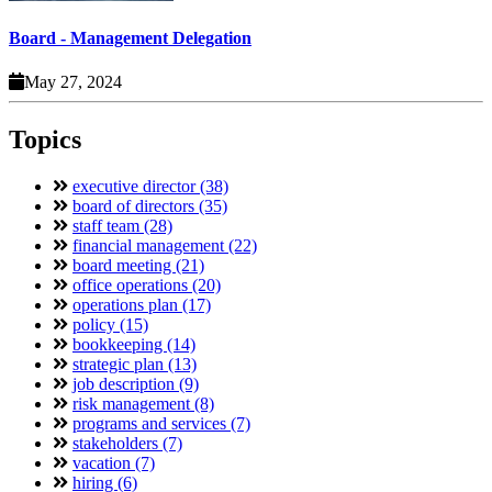
Board - Management Delegation
May 27, 2024
Topics
executive director (38)
board of directors (35)
staff team (28)
financial management (22)
board meeting (21)
office operations (20)
operations plan (17)
policy (15)
bookkeeping (14)
strategic plan (13)
job description (9)
risk management (8)
programs and services (7)
stakeholders (7)
vacation (7)
hiring (6)