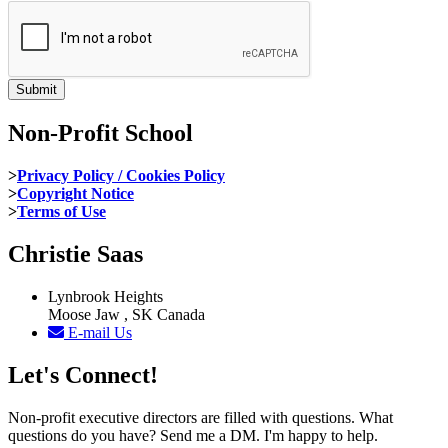
Non-Profit School
>
Privacy Policy / Cookies Policy
>
Copyright Notice
>
Terms of Use
Christie Saas
Lynbrook Heights
Moose Jaw , SK Canada
E-mail Us
Let's Connect!
Non-profit executive directors are filled with questions. What
questions do you have? Send me a DM. I'm happy to help.