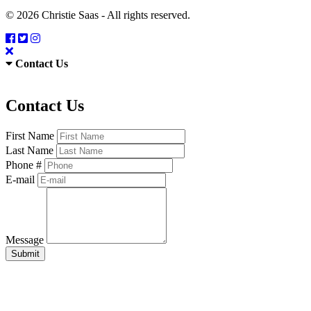
© 2026 Christie Saas - All rights reserved.
Contact Us
Contact Us
First Name
Last Name
Phone #
E-mail
Message