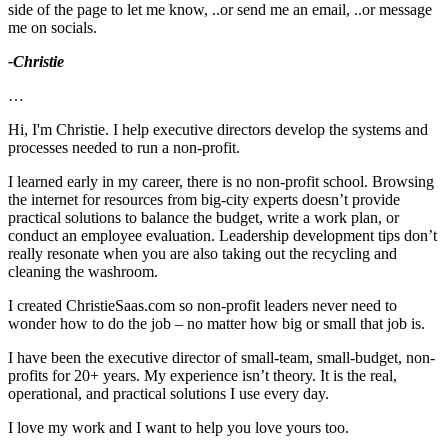
side of the page to let me know, ..or send me an email, ..or message
me on socials.
-Christie
…
Hi, I'm Christie. I help executive directors develop the systems and
processes needed to run a non-profit.
I learned early in my career, there is no non-profit school. Browsing
the internet for resources from big-city experts doesn’t provide
practical solutions to balance the budget, write a work plan, or
conduct an employee evaluation. Leadership development tips don’t
really resonate when you are also taking out the recycling and
cleaning the washroom.
I created ChristieSaas.com so non-profit leaders never need to
wonder how to do the job – no matter how big or small that job is.
I have been the executive director of small-team, small-budget, non-
profits for 20+ years. My experience isn’t theory. It is the real,
operational, and practical solutions I use every day.
I love my work and I want to help you love yours too.