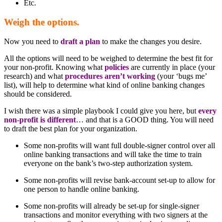
Etc.
Weigh the options.
Now you need to
draft a plan
to make the changes you desire.
All the options will need to be weighed to determine the best fit for
your non-profit. Knowing what
policies
are currently in place (your
research) and what
procedures aren’t working
(your ‘bugs me’
list), will help to determine what kind of online banking changes
should be considered.
I wish there was a simple playbook I could give you here, but
every
non-profit is different
… and that is a GOOD thing. You will need
to draft the best plan for your organization.
Some non-profits will want full double-signer control over all
online banking transactions and will take the time to train
everyone on the bank’s two-step authorization system.
Some non-profits will revise bank-account set-up to allow for
one person to handle online banking.
Some non-profits will already be set-up for single-signer
transactions and monitor everything with two signers at the