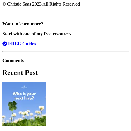
© Christie Saas 2023 All Rights Reserved
…
Want to learn more?
Start with one of my free resources.
FREE Guides
Comments
Recent Post