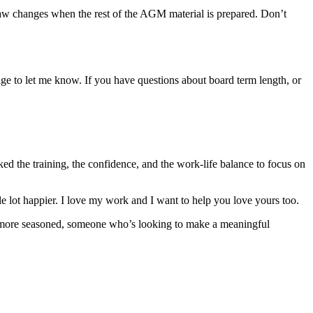
bylaw changes when the rest of the AGM material is prepared. Don’t
page to let me know. If you have questions about board term length, or
ed the training, the confidence, and the work-life balance to focus on
hole lot happier. I love my work and I want to help you love yours too.
ttle more seasoned, someone who’s looking to make a meaningful