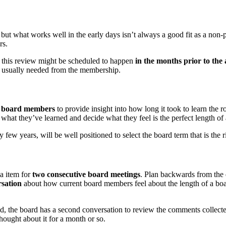
 but what works well in the early days isn’t always a good fit as a non-p
rs.
s, this review might be scheduled to happen
in the months prior to the
s usually needed from the membership.
st board members
to provide insight into how long it took to learn the 
what they’ve learned and decide what they feel is the perfect length of
ew years, will be well positioned to select the board term that is the rig
da item for
two consecutive board meetings
. Plan backwards from the 
sation
about how current board members feel about the length of a board
ed, the board has a second conversation to review the comments collec
ught about it for a month or so.