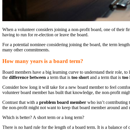
When a volunteer considers joining a non-profit board, one of their fir
having to run for re-election or leave the board.
For a potential nominee considering joining the board, the term length 
many other commitments.
How many years is a board term?
Board members have a big learning curve to understand their role, to 
the
difference between
a term that is
too short
and a term that is
too 
Consider how long it will take for a new board member to feel comfort
volunteer board member has built that knowledge, the non-profit migh
Contrast that with a
problem board member
who isn’t contributing t
the non-profit might not want to keep that board member around and mi
Which is better? A short term or a long term?
There is no hard rule for the length of a board term. It is a balance o