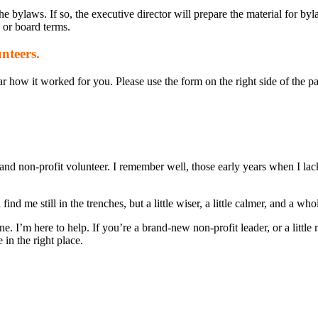
he bylaws. If so, the executive director will prepare the material for 
 or board terms.
unteers.
ear how it worked for you. Please use the form on the right side of the 
and non-profit volunteer. I remember well, those early years when I lack
nd me still in the trenches, but a little wiser, a little calmer, and a w
one. I’m here to help. If you’re a brand-new non-profit leader, or a li
 in the right place.