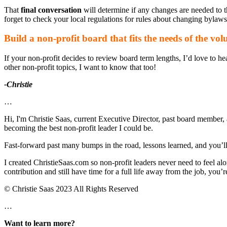
That
final conversation
will determine if any changes are needed to t
forget to check your local regulations for rules about changing bylaws
Build a non-profit board that fits the needs of the vol
If your non-profit decides to review board term lengths, I’d love to h
other non-profit topics, I want to know that too!
-Christie
…
Hi, I'm Christie Saas, current Executive Director, past board member, 
becoming the best non-profit leader I could be.
Fast-forward past many bumps in the road, lessons learned, and you’ll fi
I created ChristieSaas.com so non-profit leaders never need to feel al
contribution and still have time for a full life away from the job, you’re
© Christie Saas 2023 All Rights Reserved
…
Want to learn more?