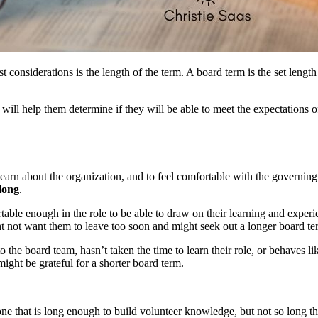
st considerations is the length of the term. A board term is the set leng
will help them determine if they will be able to meet the expectations o
learn about the organization, and to feel comfortable with the governin
long
.
able enough in the role to be able to draw on their learning and exper
t not want them to leave too soon and might seek out a longer board te
o the board team, hasn’t taken the time to learn their role, or behaves
ght be grateful for a shorter board term.
f one that is long enough to build volunteer knowledge, but not so long 