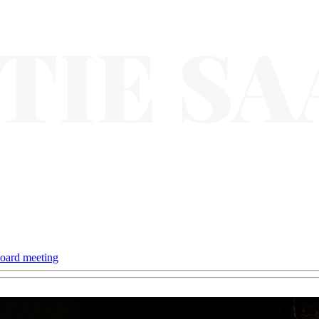
oard meeting