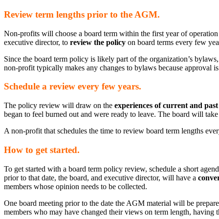
Review term lengths prior to the AGM.
Non-profits will choose a board term within the first year of operation
executive director, to
review the policy
on board terms every few yea
Since the board term policy is likely part of the organization’s bylaw
non-profit typically makes any changes to bylaws because approval i
Schedule a review every few years.
The policy review will draw on the
experiences of current and pa
began to feel burned out and were ready to leave. The board will take 
A non-profit that schedules the time to review board term lengths every f
How to get started.
To get started with a board term policy review, schedule a short agen
prior to that date, the board, and executive director, will have a
conver
members whose opinion needs to be collected.
One board meeting prior to the date the AGM material will be prepar
members who may have changed their views on term length, having tho