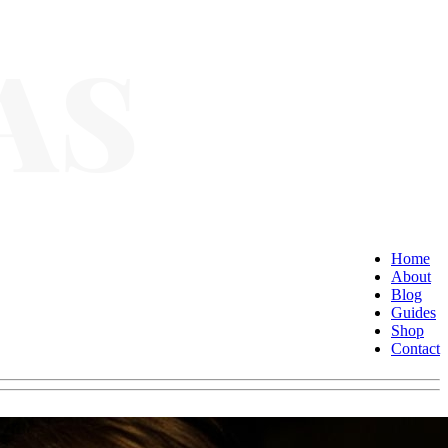
Home
About
Blog
Guides
Shop
Contact