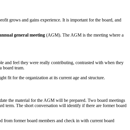
rofit grows and gains experience. It is important for the board, and
 annual general meeting
(AGM). The AGM is the meeting where a
role and feel they were really contributing, contrasted with when they
 a board team.
ht fit for the organization at its current age and structure.
date the material for the AGM will be prepared. Two board meetings
 term. The short conversation will identify if there are former board
ted from former board members and check in with current board