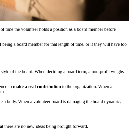
th of time the volunteer holds a position as a board member before
f being a board member for that length of time, or if they will have too
g style of the board. When deciding a board term, a non-profit weighs
ience to
make a real contribution
to the organization. When a
rm.
 like a bully. When a volunteer board is damaging the board dynamic,
that there are no new ideas being brought forward.