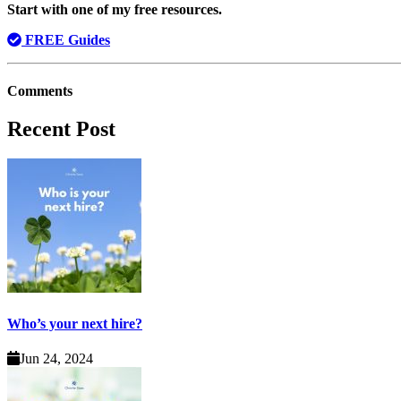
Start with one of my free resources.
FREE Guides
Comments
Recent Post
Who’s your next hire?
Jun 24, 2024