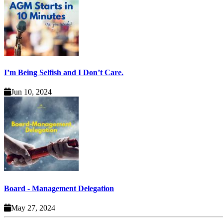
I’m Being Selfish and I Don’t Care.
Jun 10, 2024
Board - Management Delegation
May 27, 2024