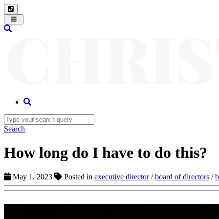
Toggle
navigation
Search
How long do I have to do this?
May 1, 2023
Posted in
executive director
/
board of directors
/
b