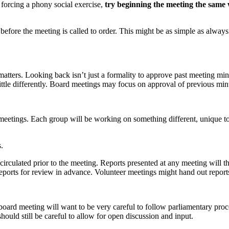
 forcing a phony social exercise,
try beginning the meeting the same
ime before the meeting is called to order. This might be as simple as al
matters. Looking back isn’t just a formality to approve past meeting minu
 little differently. Board meetings may focus on approval of previous mi
r meetings. Each group will be working on something different, unique to t
.
e circulated prior to the meeting. Reports presented at any meeting will 
ports for review in advance. Volunteer meetings might hand out reports
 board meeting will want to be very careful to follow parliamentary proc
hould still be careful to allow for open discussion and input.