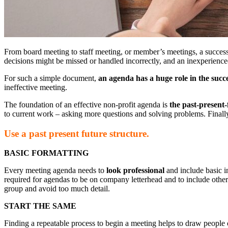
From board meeting to staff meeting, or member’s meetings, a successf
decisions might be missed or handled incorrectly, and an inexperienc
For such a simple document,
an agenda has a huge role in the succ
ineffective meeting.
The foundation of an effective non-profit agenda is
the past-present-
to current work – asking more questions and solving problems. Finall
Use a past present future structure.
BASIC FORMATTING
Every meeting agenda needs to
look professional
and include basic in
required for agendas to be on company letterhead and to include other de
group and avoid too much detail.
START THE SAME
Finding a repeatable process to begin a meeting helps to draw people ou