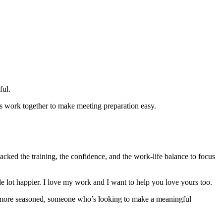
ful.
’s work together to make meeting preparation easy.
acked the training, the confidence, and the work-life balance to focus
hole lot happier. I love my work and I want to help you love yours too.
ttle more seasoned, someone who’s looking to make a meaningful