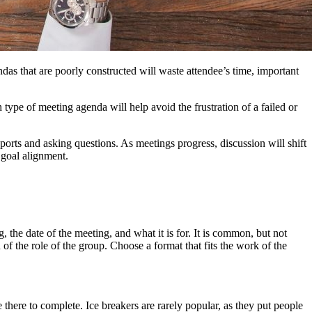
as that are poorly constructed will waste attendee’s time, important
h type of meeting agenda will help avoid the frustration of a failed or
orts and asking questions. As meetings progress, discussion will shift
 goal alignment.
 the date of the meeting, and what it is for. It is common, but not
 of the role of the group. Choose a format that fits the work of the
 there to complete. Ice breakers are rarely popular, as they put people