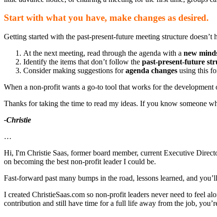
Start with what you have, make changes as desired.
Getting started with the past-present-future meeting structure doesn’t
At the next meeting, read through the agenda with a
new mind
Identify the items that don’t follow the
past-present-future st
Consider making suggestions for
agenda changes
using this fo
When a non-profit wants a go-to tool that works for the development of
Thanks for taking the time to read my ideas. If you know someone who 
-Christie
…
Hi, I'm Christie Saas, former board member, current Executive Director
on becoming the best non-profit leader I could be.
Fast-forward past many bumps in the road, lessons learned, and you’ll fi
I created ChristieSaas.com so non-profit leaders never need to feel al
contribution and still have time for a full life away from the job, you’re