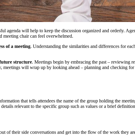
ul agenda will help to keep the discussion organized and orderly. Agend
ed meeting chair can feel overwhelmed.
ess of a meeting
. Understanding the similarities and differences for eac
future structure
. Meetings begin by embracing the past – reviewing rep
y, meetings will wrap up by looking ahead – planning and checking for
formation that tells attendees the name of the group holding the meeting,
tails relevant to the specific group such as values or a brief definition
t of their side conversations and get into the flow of the work they are