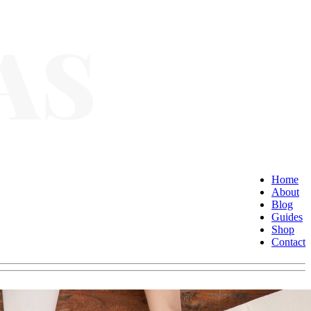
Home
About
Blog
Guides
Shop
Contact