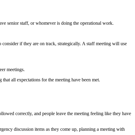
have senior staff, or whomever is doing the operational work.
 consider if they are on track, strategically. A staff meeting will use
eer meetings.
g that all expectations for the meeting have been met.
followed correctly, and people leave the meeting feeling like they have
emergency discussion items as they come up, planning a meeting with