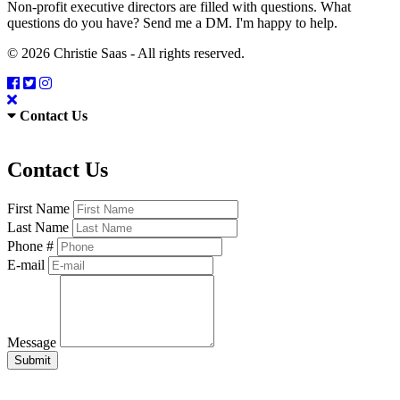
Non-profit executive directors are filled with questions. What
questions do you have? Send me a DM. I'm happy to help.
© 2026 Christie Saas - All rights reserved.
Contact Us
Contact Us
First Name
Last Name
Phone #
E-mail
Message