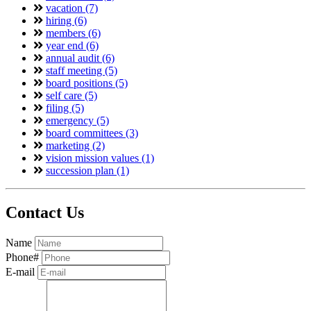
vacation (7)
hiring (6)
members (6)
year end (6)
annual audit (6)
staff meeting (5)
board positions (5)
self care (5)
filing (5)
emergency (5)
board committees (3)
marketing (2)
vision mission values (1)
succession plan (1)
Contact Us
Name
Phone#
E-mail