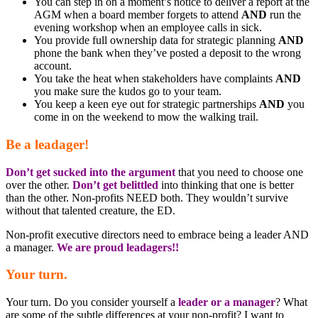
You can step in on a moment’s notice to deliver a report at the
AGM when a board member forgets to attend
AND
run the
evening workshop when an employee calls in sick.
You provide full ownership data for strategic planning
AND
phone the bank when they’ve posted a deposit to the wrong
account.
You take the heat when stakeholders have complaints
AND
you make sure the kudos go to your team.
You keep a keen eye out for strategic partnerships
AND
you
come in on the weekend to mow the walking trail.
Be a leadager!
Don’t get sucked into the argument
that you need to choose one
over the other.
Don’t get belittled
into thinking that one is better
than the other. Non-profits NEED both. They wouldn’t survive
without that talented creature, the ED.
Non-profit executive directors need to embrace being a leader AND
a manager.
We are proud leadagers!!
Your turn.
Your turn. Do you consider yourself a
leader or a manager
? What
are some of the subtle differences at your non-profit? I want to