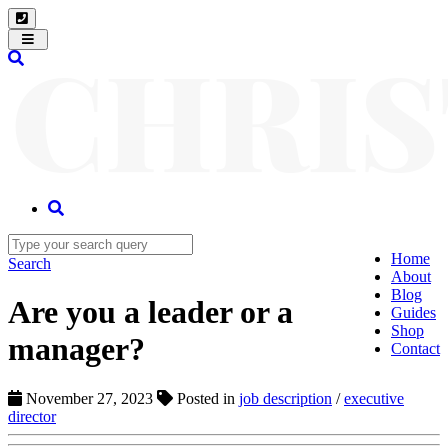
Toggle
navigation
Home
Search
About
Blog
Are you a leader or a
Guides
Shop
manager?
Contact
November 27, 2023
Posted in
job description
/
executive
director