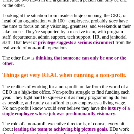
or the other.
Looking at the situation from inside a huge company, the CEO, or
head of an organization with 100+ employees, probably
does
have
the time to focus on only visioning, greatness, and weekends at their
lake house. They’re supported by a massive team, with program
staff, departments, admin support, tech support, HR, and janitorial
staff. That level of
privilege suggests a serious disconnect
from the
real world of non-profit operations.
The other flaw is
thinking that someone can only be one or the
other
.
Things get very REAL when running a non-profit.
The realities of working for a non-profit are far from the world of a
CEO in a high-rise office. Non-profits struggle to find funding each
year. They fight hard to squeeze out as many programming dollars
as possible, and rarely can afford to pay employees a living wage.
No non-profit I know would ever believe they have the
luxury of a
single employee whose job was predominantly visionary
.
The role of a non-profit executive director is, of course, every bit
about
leading the team to achieving big picture goals
. EDs work