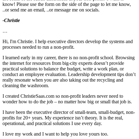
know! Please use the form on the side of the page to let me know,
..or send me an email, ..or message me on socials.
-Christie
…
Hi, I'm Christie. I help executive directors develop the systems and
processes needed to run a non-profit.
I learned early in my career, there is no non-profit school. Browsing
the internet for resources from big-city experts doesn’t provide
practical solutions to balance the budget, write a work plan, or
conduct an employee evaluation. Leadership development tips don’t
really resonate when you are also taking out the recycling and
cleaning the washroom.
I created ChristieSaas.com so non-profit leaders never need to
wonder how to do the job – no matter how big or small that job is.
I have been the executive director of small-team, small-budget, non-
profits for 20+ years. My experience isn’t theory. It is the real,
operational, and practical solutions I use every day.
I love my work and I want to help you love yours too.