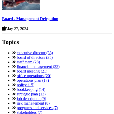
Board - Management Delegation
May 27, 2024
Topics
executive director (38)
board of directors (35)
staff team (28)
financial management (22)
board meeting (21)
office operations (20)
operations plan (17)
policy (15)
bookkeeping (14)
strategic plan (13)
job description (9)
risk management (8)
programs and services (7)
stakeholders (7)