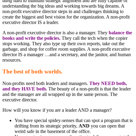
dang
hard to maintain strategic alignment and are fully capable of
understanding the big ideas and working towards big dreams. A
non-profit executive director steps in and challenges thinking to
create the biggest and best vision for the organization. A non-profit
executive director IS a leader.
A non-profit executive director is also a manager. They
balance the
books and write the policies.
They call the tech when the copier
stops working. They also type up their own reports, take out the
garbage, and shop for coffee room supplies. A non-profit executive
director IS a manager …and a secretary, and the janitor, and human
resources.
The best of both worlds.
Non-profits need both leaders and managers.
They NEED both,
and they HAVE both.
The beauty of a non-profit is that the leader
and the manager are all wrapped up in the same person. The
executive director.
How will you know if you are a leader AND a manager?
You have special spidey-senses that can spot a program that is
drifting from its strategic priority,
AND
you can open that
weird safe in the basement of the office.