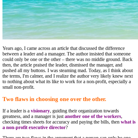
Years ago, I came across an article that discussed the difference
between a leader and a manager. The author insisted that someone
could only be one or the other – there was no middle ground. Back
then, the article praised the leader, dismissed the manager, and
pushed all my buttons. I was steaming mad. Today, as I think about
the terms, I'm calmer, and I realize the author very likely knew next
to nothing about what its like to work for a non-profit, especially a
small non-profit.
Two flaws in choosing one over the other.
If a leader is a
visionary
, guiding their organization towards
greatness, and a manager is just
another one of the workers
,
checking times sheets for accuracy and paying the bills, then
what is
a non-profit executive director
?
There are two flaws in the argument that a person can only be one