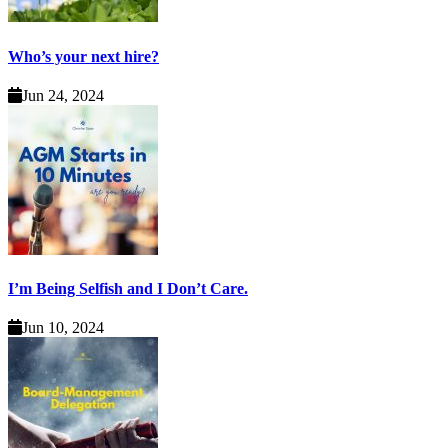
Who’s your next hire?
Jun 24, 2024
I’m Being Selfish and I Don’t Care.
Jun 10, 2024