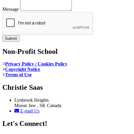
Message
Non-Profit School
>
Privacy Policy / Cookies Policy
>
Copyright Notice
>
Terms of Use
Christie Saas
Lynbrook Heights
Moose Jaw , SK Canada
E-mail Us
Let's Connect!