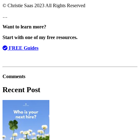
© Christie Saas 2023 All Rights Reserved
…
Want to learn more?
Start with one of my free resources.
FREE Guides
Comments
Recent Post