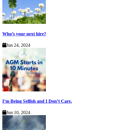
Who’s your next hire?
Jun 24, 2024
I’m Being Selfish and I Don’t Care.
Jun 10, 2024