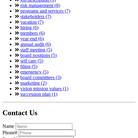
risk management (8)
programs and services (7)
stakeholders (7)
vacation (7)
hiring (6)
members (6)
year end (6)
annual audit (6)
staff meeting (5)
board positions (5)
self care (5)
filing (5)
emergency (5)
board committees (3)
marketing (2)
vision mission values (1)
succession plan (1)
Contact Us
Name
Phone#