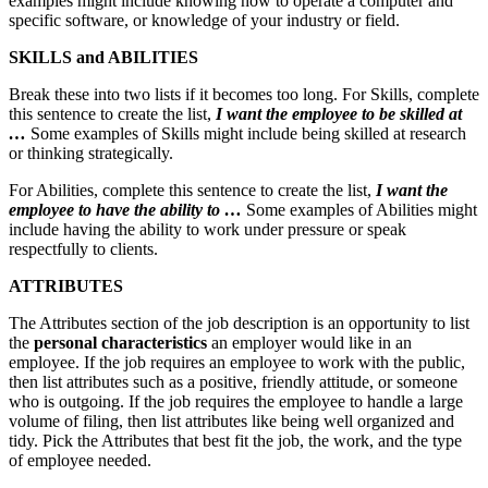
examples might include knowing how to operate a computer and
specific software, or knowledge of your industry or field.
SKILLS and ABILITIES
Break these into two lists if it becomes too long. For Skills, complete
this sentence to create the list,
I want the employee to be skilled at
…
Some examples of Skills might include being skilled at research
or thinking strategically.
For Abilities, complete this sentence to create the list,
I want the
employee to have the ability to …
Some examples of Abilities might
include having the ability to work under pressure or speak
respectfully to clients.
ATTRIBUTES
The Attributes section of the job description is an opportunity to list
the
personal characteristics
an employer would like in an
employee. If the job requires an employee to work with the public,
then list attributes such as a positive, friendly attitude, or someone
who is outgoing. If the job requires the employee to handle a large
volume of filing, then list attributes like being well organized and
tidy. Pick the Attributes that best fit the job, the work, and the type
of employee needed.