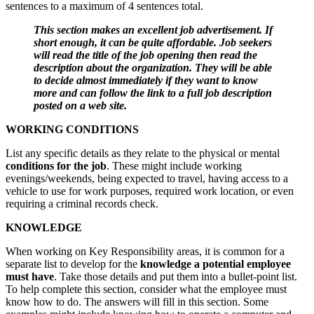
sentences to a maximum of 4 sentences total.
This section makes an excellent job advertisement. If
short enough, it can be quite affordable. Job seekers
will read the title of the job opening then read the
description about the organization. They will be able
to decide almost immediately if they want to know
more and can follow the link to a full job description
posted on a web site.
WORKING CONDITIONS
List any specific details as they relate to the physical or mental
conditions for the job
. These might include working
evenings/weekends, being expected to travel, having access to a
vehicle to use for work purposes, required work location, or even
requiring a criminal records check.
KNOWLEDGE
When working on Key Responsibility areas, it is common for a
separate list to develop for the
knowledge a potential employee
must have
. Take those details and put them into a bullet-point list.
To help complete this section, consider what the employee must
know how to do. The answers will fill in this section. Some