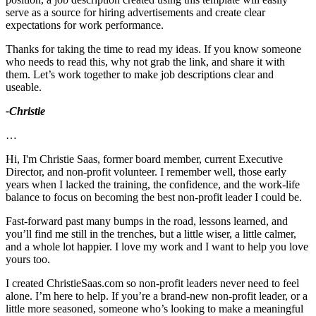
serve as a source for hiring advertisements and create clear
expectations for work performance.
Thanks for taking the time to read my ideas. If you know someone
who needs to read this, why not grab the link, and share it with
them. Let’s work together to make job descriptions clear and
useable.
-Christie
…
Hi, I'm Christie Saas, former board member, current Executive
Director, and non-profit volunteer. I remember well, those early
years when I lacked the training, the confidence, and the work-life
balance to focus on becoming the best non-profit leader I could be.
Fast-forward past many bumps in the road, lessons learned, and
you’ll find me still in the trenches, but a little wiser, a little calmer,
and a whole lot happier. I love my work and I want to help you love
yours too.
I created ChristieSaas.com so non-profit leaders never need to feel
alone. I’m here to help. If you’re a brand-new non-profit leader, or a
little more seasoned, someone who’s looking to make a meaningful