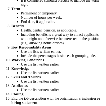
It is considered standard practice to include the wage
rage.
Term
Permanent or temporary.
Number of hours per week.
End date, if applicable.
Benefits
Health, dental, pension, as applicable.
Including benefits is a great way to attract applicants
who might not otherwise be interested in the position
(e.g., allowing home offices).
Key Responsibility Areas
Use the lists written earlier.
Include the percentages beside each grouping title.
Working Conditions
Use the list written earlier.
Knowledge
Use the list written earlier.
Skills and Abilities
Use the list written earlier.
Attributes
Use the list written earlier.
Closing
End the job description with the organization’s
inclusion or
hiring statement
.