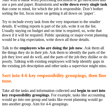
use a pen and paper. Brainstorm and
write down every single task
that come to mind, for which the job is responsible. Don’t bother
sorting the list, focus more on getting it all down on ‘paper’.
Try to include every task from the very important to the smaller
details. If writing reports is part of the job, write it on the list.
Usually staying on budget and on time is required, so, write that
down if it will be required. Public speaking or major event planning
would be a big expectation, write down all those details.
Talk to the
employees who are doing the job now
. Ask them all
the things they do in their job. Ask them to identify the parts of the
job they love and do well, and the parts of the job they dislike or do
poorly. Talking with existing employees will help identify gaps in
the existing job description and other tasks a supervisor might miss.
Sort into 4-6 key responsibility groupings, then fine
tune.
Take all the tasks and information collected and
begin to sort into
key responsibility groupings
. For example, tasks like accounting
would go into one group and tasks like event planning would go
into another group. Aim for 4-6 groupings.