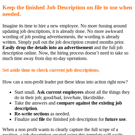
Keep the finished Job Description on file to use when
needed.
Imagine its time to hire a new employee. No more fussing around
updating job descriptions, it is already done. No more awkward
wording of job posting advertisements, the wording is already
written. Simply pull out the job description created months prior.
Easily drop the details into an advertisement
and the full job
description online. Now, the hiring process doesn’t need to take so
much time away from day-to-day operations.
Set aside time to check current job descriptions.
How can a non-profit leader put these ideas into action right now?
Start small.
Ask current employees
about all the things they
do in their job; good/bad, love/hate, like/dislike.
Take the answers and
compare against the existing job
description
.
Re-write sections
as needed.
Finalize and
file
the finished job description for
future use
.
When a non profit wants to clearly capture the full scope of a
position, a job description created using this template will easily