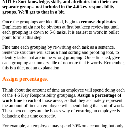
NOTE: Sort knowledge, skills, and attributes into their own
separate groups, not included in the 4-6 key responsibility
groups. We’ll get to that in a bit.
Once the groupings are identified, begin to
remove duplicates
.
Duplicates might not be obvious at first but keep reviewing until
each grouping is down to 5-8 tasks. It is easiest to work in bullet
point form at this step.
Fine tune each grouping by re-writing each task as a sentence.
Sentence structure will act as a final sorting and proofing tool, to
identify tasks that are in the wrong grouping. Once finished, give
each grouping a summary title of no more that 6 words. Remember,
this is a title, not an explanation.
Assign percentages.
Think about the amount of time an employee will spend doing each
of the 4-6 Key Responsibility groupings.
Assign a percentage of
work time
to each of those areas, so that they accurately represent
the amount of time an employee will spend doing that sort of work.
These percentages are the boss’s way of ensuring an employee is
balancing their time correctly.
For example, an employee may spend 30% on accounting but only