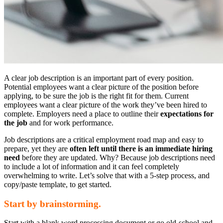
A clear job description is an important part of every position.
Potential employees want a clear picture of the position before
applying, to be sure the job is the right fit for them. Current
employees want a clear picture of the work they’ve been hired to
complete. Employers need a place to outline their
expectations for
the job
and for work performance.
Job descriptions are a critical employment road map and easy to
prepare, yet they are
often left until there is an immediate hiring
need
before they are updated. Why? Because job descriptions need
to include a lot of information and it can feel completely
overwhelming to write. Let’s solve that with a 5-step process, and
copy/paste template, to get started.
Start by brainstorming.
Start with a blank word processing document or go old-school and