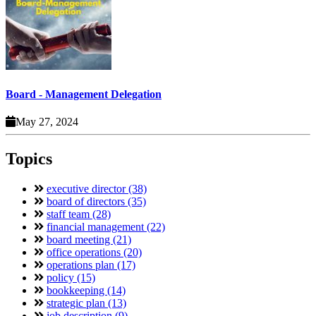
Board - Management Delegation
May 27, 2024
Topics
executive director (38)
board of directors (35)
staff team (28)
financial management (22)
board meeting (21)
office operations (20)
operations plan (17)
policy (15)
bookkeeping (14)
strategic plan (13)
job description (9)