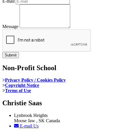
E-mail
Message
Non-Profit School
>
Privacy Policy / Cookies Policy
>
Copyright Notice
>
Terms of Use
Christie Saas
Lynbrook Heights
Moose Jaw , SK Canada
E-mail Us