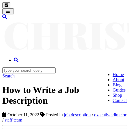
Toggle
navigation
Home
Search
About
Blog
How to Write a Job
Guides
Shop
Description
Contact
October 11, 2022
Posted in
job description
/
executive director
/
staff team