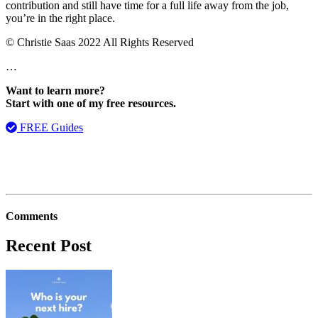
contribution and still have time for a full life away from the job,
you’re in the right place.
© Christie Saas 2022 All Rights Reserved
…
Want to learn more?
Start with one of my free resources.
FREE Guides
Comments
Recent Post