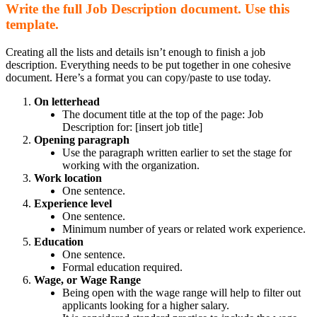
Write the full Job Description document. Use this
template.
Creating all the lists and details isn’t enough to finish a job
description. Everything needs to be put together in one cohesive
document. Here’s a format you can copy/paste to use today.
On letterhead
The document title at the top of the page: Job
Description for: [insert job title]
Opening paragraph
Use the paragraph written earlier to set the stage for
working with the organization.
Work location
One sentence.
Experience level
One sentence.
Minimum number of years or related work experience.
Education
One sentence.
Formal education required.
Wage, or Wage Range
Being open with the wage range will help to filter out
applicants looking for a higher salary.