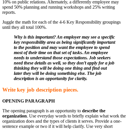
10% on public relations. Alternately, a differently employee may
spend 50% planning and running workshops and 25% writing
reports.
Juggle the math for each of the 4-6 Key Responsibility groupings
until they all total 100%.
Why is this important? An employer may see a specific
key responsibility area as being significantly important
to the position and may want the employee to spend
most of their time on that set of tasks. An employee
needs to understand those expectations. Job seekers
need these details as well, so they don’t apply for a job
thinking they will be doing one thing and find out
later they will be doing something else. The job
description is an opportunity for clarity.
Write key job description pieces.
OPENING PARAGRAPH
The opening paragraph is an opportunity to
describe the
organization
. Use everyday words to briefly explain what work the
organization does and the types of clients it serves. Provide a one-
sentence example or two if it will help clarify. Use very short