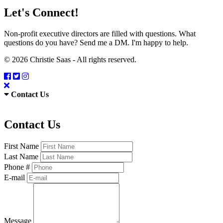
Let's Connect!
Non-profit executive directors are filled with questions. What
questions do you have? Send me a DM. I'm happy to help.
© 2026 Christie Saas - All rights reserved.
Contact Us
Contact Us
First Name
Last Name
Phone #
E-mail
Message