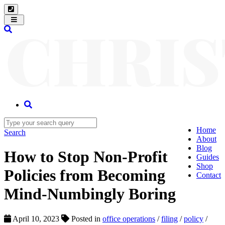
Toggle
navigation
Home
Search
About
Blog
How to Stop Non-Profit
Guides
Shop
Policies from Becoming
Contact
Mind-Numbingly Boring
April 10, 2023
Posted in
office operations
/
filing
/
policy
/