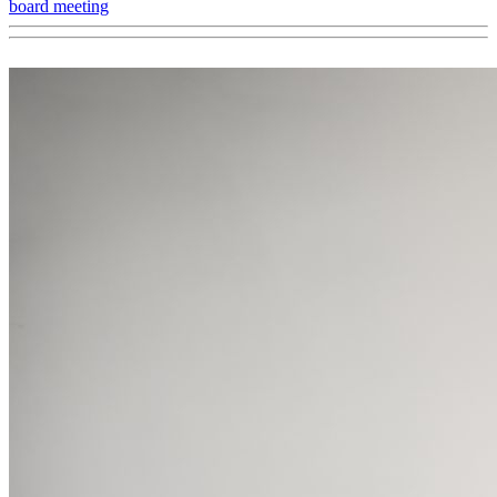
board meeting