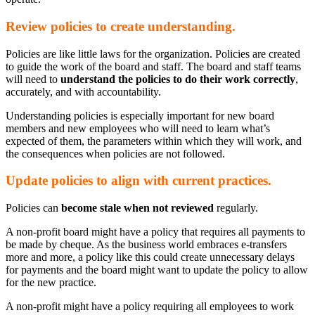
Review policies to create understanding.
Policies are like little laws for the organization. Policies are created
to guide the work of the board and staff. The board and staff teams
will need to
understand the policies to do their work correctly
,
accurately, and with accountability.
Understanding policies is especially important for new board
members and new employees who will need to learn what’s
expected of them, the parameters within which they will work, and
the consequences when policies are not followed.
Update policies to align with current practices.
Policies can
become stale when not reviewed
regularly.
A non-profit board might have a policy that requires all payments to
be made by cheque. As the business world embraces e-transfers
more and more, a policy like this could create unnecessary delays
for payments and the board might want to update the policy to allow
for the new practice.
A non-profit might have a policy requiring all employees to work