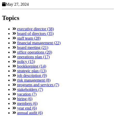
May 27, 2024
Topics
executive director (38)
board of directors (35)
staff team (28)
financial management (22)
board meeting (21)
office operations (20)
operations plan (17)
policy (15)
bookkeeping (14)
strategic plan (13)
job description (9)
risk management (8)
programs and services (7)
stakeholders (7)
vacation (7)
hiring (6)
members (6)
year end (6)
annual audit (6)