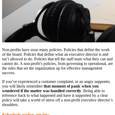
Non-profits have sooo many policies. Policies that define the work
of the board. Policies that define what an executive director is and
isn’t allowed to do. Policies that tell the staff team what they can and
cannot do. A non-profit’s policies, from governing to operational, are
the rules that set the organization up for effective management
success.
If you’ve experienced a customer complaint, or an angry supporter,
you will likely remember
that moment of panic when you
wondered if the matter was handled correctly
. Being able to
reference back to what happened and have it supported by a clear
policy will take a world of stress off a non-profit executive director’s
shoulders.
Schedule policy review.