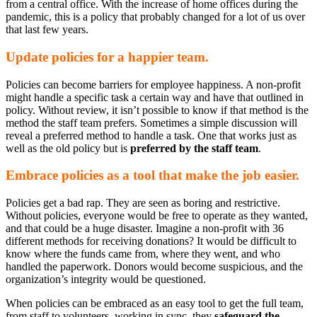
from a central office. With the increase of home offices during the
pandemic, this is a policy that probably changed for a lot of us over
that last few years.
Update policies for a happier team.
Policies can become barriers for employee happiness. A non-profit
might handle a specific task a certain way and have that outlined in
policy. Without review, it isn’t possible to know if that method is the
method the staff team prefers. Sometimes a simple discussion will
reveal a preferred method to handle a task. One that works just as
well as the old policy but is
preferred by the staff team
.
Embrace policies as a tool that make the job easier.
Policies get a bad rap. They are seen as boring and restrictive.
Without policies, everyone would be free to operate as they wanted,
and that could be a huge disaster. Imagine a non-profit with 36
different methods for receiving donations? It would be difficult to
know where the funds came from, where they went, and who
handled the paperwork. Donors would become suspicious, and the
organization’s integrity would be questioned.
When policies can be embraced as an easy tool to get the full team,
from staff to volunteers, working in sync, they
safeguard the