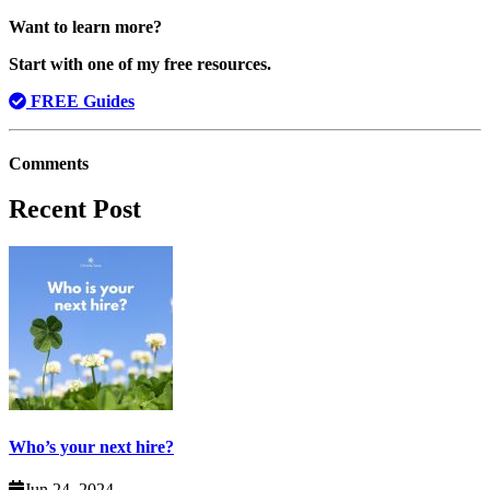
Want to learn more?
Start with one of my free resources.
FREE Guides
Comments
Recent Post
Who’s your next hire?
Jun 24, 2024