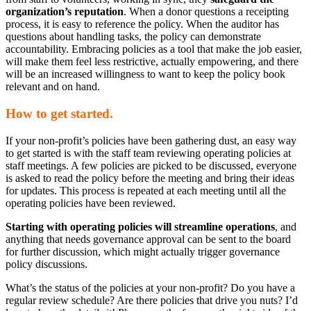
organization’s reputation
. When a donor questions a receipting
process, it is easy to reference the policy. When the auditor has
questions about handling tasks, the policy can demonstrate
accountability. Embracing policies as a tool that make the job easier,
will make them feel less restrictive, actually empowering, and there
will be an increased willingness to want to keep the policy book
relevant and on hand.
How to get started.
If your non-profit’s policies have been gathering dust, an easy way
to get started is with the staff team reviewing operating policies at
staff meetings. A few policies are picked to be discussed, everyone
is asked to read the policy before the meeting and bring their ideas
for updates. This process is repeated at each meeting until all the
operating policies have been reviewed.
Starting with operating policies will streamline operations
, and
anything that needs governance approval can be sent to the board
for further discussion, which might actually trigger governance
policy discussions.
What’s the status of the policies at your non-profit? Do you have a
regular review schedule? Are there policies that drive you nuts? I’d