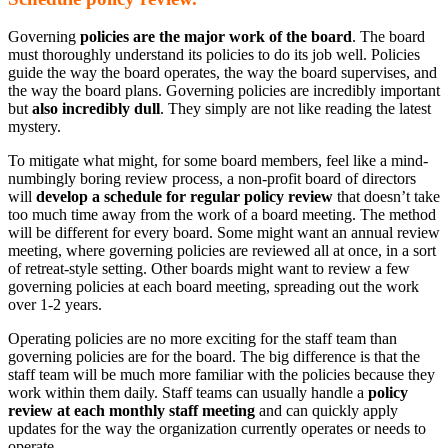
Governing
policies are the major work of the board
. The board
must thoroughly understand its policies to do its job well. Policies
guide the way the board operates, the way the board supervises, and
the way the board plans. Governing policies are incredibly important
but
also incredibly dull
. They simply are not like reading the latest
mystery.
To mitigate what might, for some board members, feel like a mind-
numbingly boring review process, a non-profit board of directors
will
develop a schedule for regular policy review
that doesn’t take
too much time away from the work of a board meeting. The method
will be different for every board. Some might want an annual review
meeting, where governing policies are reviewed all at once, in a sort
of retreat-style setting. Other boards might want to review a few
governing policies at each board meeting, spreading out the work
over 1-2 years.
Operating policies are no more exciting for the staff team than
governing policies are for the board. The big difference is that the
staff team will be much more familiar with the policies because they
work within them daily. Staff teams can usually handle a
policy
review at each monthly staff meeting
and can quickly apply
updates for the way the organization currently operates or needs to
operate.