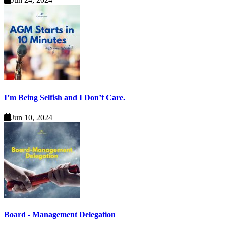
I’m Being Selfish and I Don’t Care.
Jun 10, 2024
Board - Management Delegation