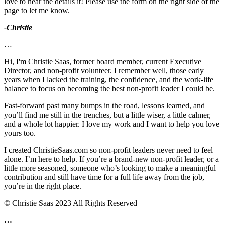
love to hear the details it! Please use the form on the right side of the
page to let me know.
-Christie
…
Hi, I'm Christie Saas, former board member, current Executive
Director, and non-profit volunteer. I remember well, those early
years when I lacked the training, the confidence, and the work-life
balance to focus on becoming the best non-profit leader I could be.
Fast-forward past many bumps in the road, lessons learned, and
you’ll find me still in the trenches, but a little wiser, a little calmer,
and a whole lot happier. I love my work and I want to help you love
yours too.
I created ChristieSaas.com so non-profit leaders never need to feel
alone. I’m here to help. If you’re a brand-new non-profit leader, or a
little more seasoned, someone who’s looking to make a meaningful
contribution and still have time for a full life away from the job,
you’re in the right place.
© Christie Saas 2023 All Rights Reserved
…