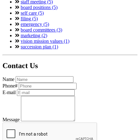
staff meeting (5)
board positions (5)
self care (5)
filing (5)
emergency (5)
board committees (3)
marketing (2)
vision mission values (1)
succession plan (1)
Contact Us
Name
Phone#
E-mail
Message