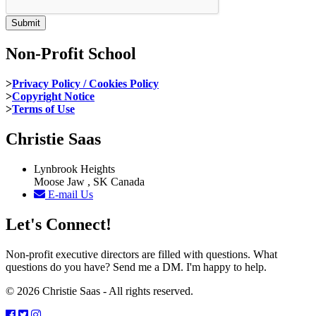
Non-Profit School
>
Privacy Policy / Cookies Policy
>
Copyright Notice
>
Terms of Use
Christie Saas
Lynbrook Heights
Moose Jaw , SK Canada
E-mail Us
Let's Connect!
Non-profit executive directors are filled with questions. What
questions do you have? Send me a DM. I'm happy to help.
© 2026 Christie Saas - All rights reserved.