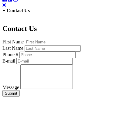
Contact Us
Contact Us
First Name
Last Name
Phone #
E-mail
Message