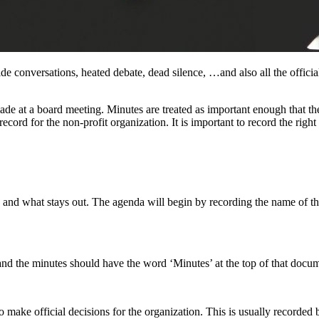
ide conversations, heated debate, dead silence, …and also all the offic
made at a board meeting. Minutes are treated as important enough that t
record for the non-profit organization. It is important to record the rig
and what stays out. The agenda will begin by recording the name of the
nd the minutes should have the word ‘Minutes’ at the top of that docu
make official decisions for the organization. This is usually recorded 