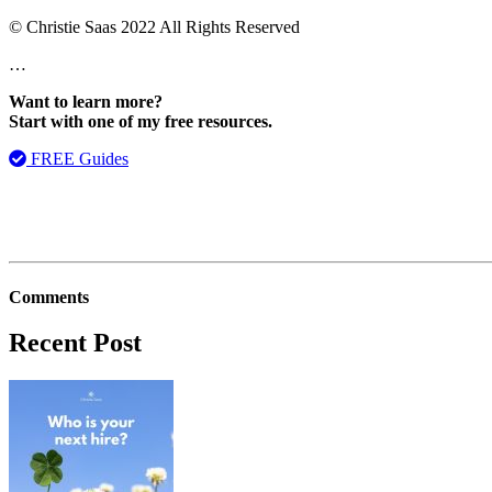
© Christie Saas 2022 All Rights Reserved
…
Want to learn more?
Start with one of my free resources.
FREE Guides
Comments
Recent Post