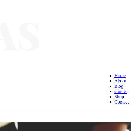
Home
About
Blog
Guides
Shop
Contact