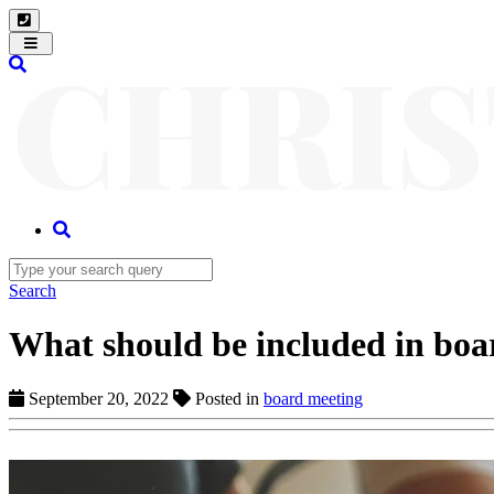
Toggle
navigation
Search
What should be included in boa
September 20, 2022
Posted in
board meeting