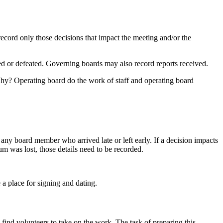
ecord only those decisions that impact the meeting and/or the
 or defeated. Governing boards may also record reports received.
 Why? Operating board do the work of staff and operating board
any board member who arrived late or left early. If a decision impacts
um was lost, those details need to be recorded.
a place for signing and dating.
find volunteers to take on the work. The task of preparing this