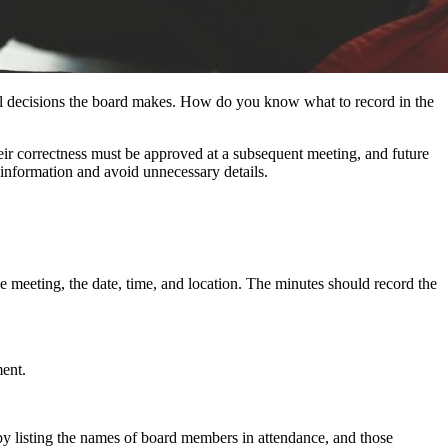
ial decisions the board makes. How do you know what to record in the
heir correctness must be approved at a subsequent meeting, and future
ht information and avoid unnecessary details.
 meeting, the date, time, and location. The minutes should record the
ment.
by listing the names of board members in attendance, and those