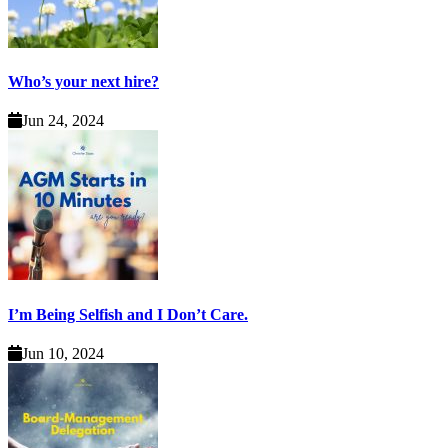
Who’s your next hire?
Jun 24, 2024
I’m Being Selfish and I Don’t Care.
Jun 10, 2024