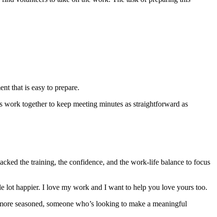
nt that is easy to prepare.
’s work together to keep meeting minutes as straightforward as
acked the training, the confidence, and the work-life balance to focus
hole lot happier. I love my work and I want to help you love yours too.
ttle more seasoned, someone who’s looking to make a meaningful