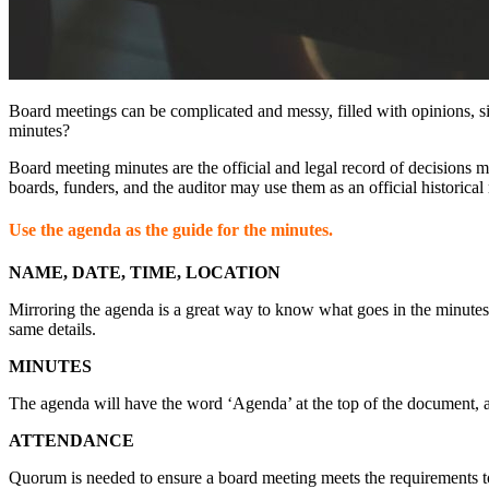
Board meetings can be complicated and messy, filled with opinions, s
minutes?
Board meeting minutes are the official and legal record of decisions 
boards, funders, and the auditor may use them as an official historical 
Use the agenda as the guide for the minutes.
NAME, DATE, TIME, LOCATION
Mirroring the agenda is a great way to know what goes in the minutes 
same details.
MINUTES
The agenda will have the word ‘Agenda’ at the top of the document, a
ATTENDANCE
Quorum is needed to ensure a board meeting meets the requirements to 