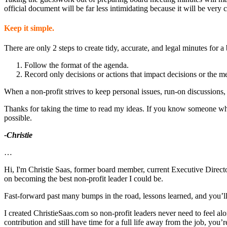
official document will be far less intimidating because it will be ver
Keep it simple.
There are only 2 steps to create tidy, accurate, and legal minutes for 
Follow the format of the agenda.
Record only decisions or actions that impact decisions or the m
When a non-profit strives to keep personal issues, run-on discussions, 
Thanks for taking the time to read my ideas. If you know someone who 
possible.
-Christie
…
Hi, I'm Christie Saas, former board member, current Executive Director
on becoming the best non-profit leader I could be.
Fast-forward past many bumps in the road, lessons learned, and you’ll fi
I created ChristieSaas.com so non-profit leaders never need to feel al
contribution and still have time for a full life away from the job, you’re