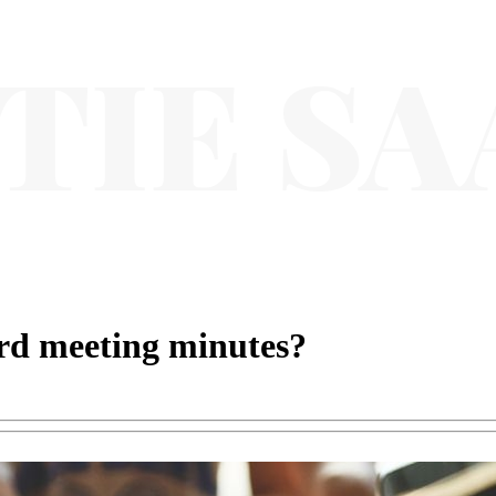
rd meeting minutes?