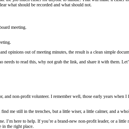
y clear what should be recorded and what should not.
a board meeting.
eeting.
and opinions out of meeting minutes, the result is a clean simple docume
needs to read this, why not grab the link, and share it with them. Let
, and non-profit volunteer. I remember well, those early years when I l
nd me still in the trenches, but a little wiser, a little calmer, and a w
one. I’m here to help. If you’re a brand-new non-profit leader, or a li
 in the right place.