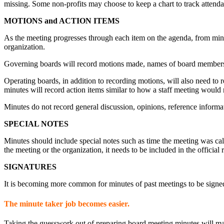
missing. Some non-profits may choose to keep a chart to track attenda
MOTIONS and ACTION ITEMS
As the meeting progresses through each item on the agenda, from minut
organization.
Governing boards will record motions made, names of board members 
Operating boards, in addition to recording motions, will also need to
minutes will record action items similar to how a staff meeting would 
Minutes do not record general discussion, opinions, reference informa
SPECIAL NOTES
Minutes should include special notes such as time the meeting was cal
the meeting or the organization, it needs to be included in the officia
SIGNATURES
It is becoming more common for minutes of past meetings to be signed
The minute taker job becomes easier.
Taking the guesswork out of preparing board meeting minutes will make