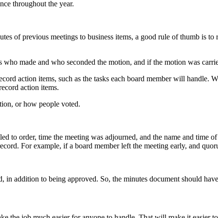
nce throughout the year.
es of previous meetings to business items, a good rule of thumb is to r
who made and who seconded the motion, and if the motion was carried
 record action items, such as the tasks each board member will handle.
record action items.
tion, or how people voted.
led to order, time the meeting was adjourned, and the name and time of 
l record. For example, if a board member left the meeting early, and quor
, in addition to being approved. So, the minutes document should have 
 the job much easier for anyone to handle. That will make it easier to 