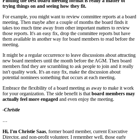
Finding the best board meeting format is really a matter of
trying things on and seeing how they fit.
For example, you might want to review committee reports at a board
meeting. Then maybe after a couple of months the board finds it
takes too much time away from other important matters to review
those reports. It's an easy fix, drop the committee reports but have
them available in another way for board members to read before the
meeting.
It might be a regular occurrence to leave discussions about attracting
new board members until the month before the AGM. Then board
members find they are scrambling to ask people to join and it really
isn't quality work. It's an easy fix, make the discussion about
potential nominees something that occurs at each meeting.
Embrace the flexibility of a board meeting as away to make it work
for your organization. The side benefit is that
board members may
actually feel more engaged
and even enjoy the meeting.
-Christie
…
Hi, I'm Christie Saas
, former board member, current Executive
Director, and non-profit volunteer. I remember well, those early