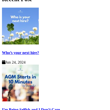
Who’s your next hire?
Jun 24, 2024
I’m Being Selfish and I Don’t Care.