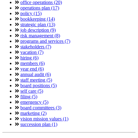
office operations (20)
operations plan (17)
policy (15)
bookkeeping (14)
strategic plan (13)
job description (9)
risk management (8)
programs and services (7)
stakeholders (7)
vacation (7)
hiring (6)
members (6)
year end (6)
annual audit (6)
staff meeting (5)
board positions (5)
self care (5)
filing (5)
emergency (5)
board committees (3)
marketing (2)
vision mission values (1)
succession plan (1)