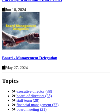
Jun 10, 2024
Board - Management Delegation
May 27, 2024
Topics
executive director (38)
board of directors (35)
staff team (28)
financial management (22)
board meeting (21)