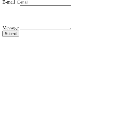
E-mail
Message