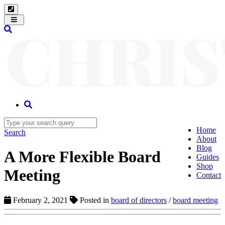
Toggle
navigation
Home
Search
About
Blog
A More Flexible Board
Guides
Shop
Meeting
Contact
February 2, 2021
Posted in
board of directors
/
board meeting