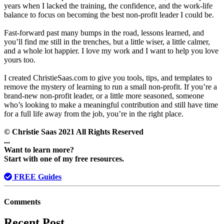
years when I lacked the training, the confidence, and the work-life
balance to focus on becoming the best non-profit leader I could be.
Fast-forward past many bumps in the road, lessons learned, and
you’ll find me still in the trenches, but a little wiser, a little calmer,
and a whole lot happier. I love my work and I want to help you love
yours too.
I created ChristieSaas.com to give you tools, tips, and templates to
remove the mystery of learning to run a small non-profit. If you’re a
brand-new non-profit leader, or a little more seasoned, someone
who’s looking to make a meaningful contribution and still have time
for a full life away from the job, you’re in the right place.
© Christie Saas 2021 All Rights Reserved
...
Want to learn more?
Start with one of my free resources.
FREE Guides
Comments
Recent Post