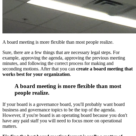
A board meeting is more flexible than most people realize.
Sure, there are a few things that are necessary legal steps. For
example, approving the agenda, approving the previous meeting
minutes, and following the correct process for making and
seconding motions. After that you can
create a board meeting that
works best for your organization
.
A board meeting is more flexible than most
people realize.
If your board is a governance board, you'll probably want board
business and governance topics to be the top of the agenda.
However, if you're board is an operating board because you don't
have any paid staff you will need to focus more on operational
matters.