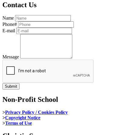
Contact Us
Name
Phone#
E-mail
Message
Non-Profit School
>
Privacy Policy / Cookies Policy
>
Copyright Notice
>
Terms of Use