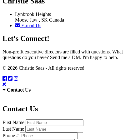
Christie Saas
Lynbrook Heights
Moose Jaw , SK Canada
E-mail Us
Let's Connect!
Non-profit executive directors are filled with questions. What
questions do you have? Send me a DM. I'm happy to help.
© 2026 Christie Saas - All rights reserved.
Contact Us
Contact Us
First Name
Last Name
Phone #