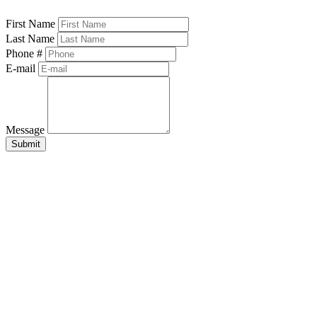
First Name
Last Name
Phone #
E-mail
Message