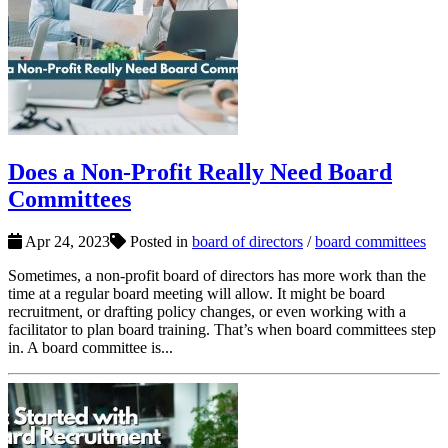
Does a Non-Profit Really Need Board
Committees
Apr 24, 2023
Posted in
board of directors
/
board committees
Sometimes, a non-profit board of directors has more work than the
time at a regular board meeting will allow. It might be board
recruitment, or drafting policy changes, or even working with a
facilitator to plan board training. That’s when board committees step
in. A board committee is...