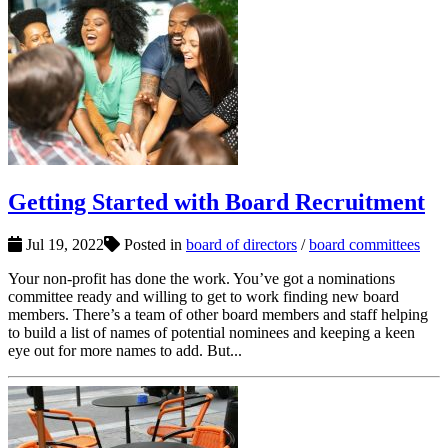
Getting Started with Board Recruitment
Jul 19, 2022
Posted in
board of directors
/
board committees
Your non-profit has done the work. You’ve got a nominations
committee ready and willing to get to work finding new board
members. There’s a team of other board members and staff helping
to build a list of names of potential nominees and keeping a keen
eye out for more names to add. But...