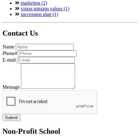
marketing (2)
vision mission values (1)
succession plan (1)
Contact Us
Name
Phone#
E-mail
Message
Non-Profit School