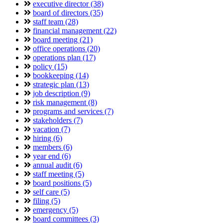
executive director (38)
board of directors (35)
staff team (28)
financial management (22)
board meeting (21)
office operations (20)
operations plan (17)
policy (15)
bookkeeping (14)
strategic plan (13)
job description (9)
risk management (8)
programs and services (7)
stakeholders (7)
vacation (7)
hiring (6)
members (6)
year end (6)
annual audit (6)
staff meeting (5)
board positions (5)
self care (5)
filing (5)
emergency (5)
board committees (3)