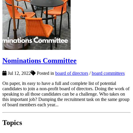
Nominations Committee
Jul 12, 2022
Posted in
board of directors
/
board committees
On paper, its easy to have a full and complete list of potential
candidates to join a non-profit board of directors. Doing the work of
speaking to all those candidates can be a challenge. Who takes on
this important job? Dumping the recruitment task on the same group
of board members each year...
Topics