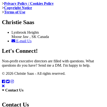
>
Privacy Policy / Cookies Policy
>
Copyright Notice
>
Terms of Use
Christie Saas
Lynbrook Heights
Moose Jaw , SK Canada
E-mail Us
Let's Connect!
Non-profit executive directors are filled with questions. What
questions do you have? Send me a DM. I'm happy to help.
© 2026 Christie Saas - All rights reserved.
Contact Us
Contact Us