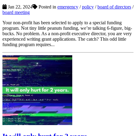
Jan 22, 2024
Posted in
emergency
/
policy
/
board of directors
/
board meeting
Your non-profit has been selected to apply to a special funding
program. Not tiny little peanuts funding, we’re talking 6-figure, big-
bucks. No problem. As a non-profit executive director, you are very
experienced writing grant applications. The catch? This odd little
funding program requires...