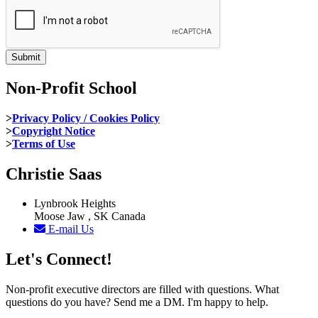
Non-Profit School
>
Privacy Policy / Cookies Policy
>
Copyright Notice
>
Terms of Use
Christie Saas
Lynbrook Heights
Moose Jaw , SK Canada
E-mail Us
Let's Connect!
Non-profit executive directors are filled with questions. What
questions do you have? Send me a DM. I'm happy to help.