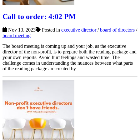
Call to order: 4:02 PM
Nov 13, 2023
Posted in
executive director
/
board of directors
/
board meeting
The board meeting is coming up and your job, as the executive
director of the non-profit, is to prepare both the reading package and
your own reports. Avoid hurt feelings and wasted time. The
challenge comes in understanding the nuances between what parts
of the reading package are created by...