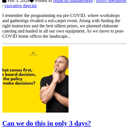
Feb 5, 2024
Posted in
financial management
/
office operations
/
executive director
I remember the programming era pre-COVID, where workshops
and gatherings rivalled a red-carpet event. Along with finding the
right instructors and the best silliest prizes, we planned elaborate
catering and hauled in all our own equipment. As we move to post-
COVID home offices the landscape...
Can we do this in only 3 days?