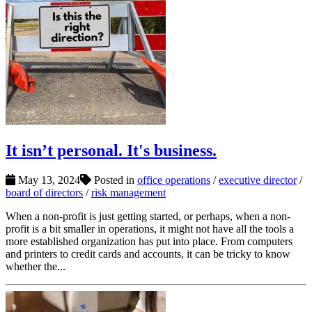
It isn’t personal. It's business.
May 13, 2024
Posted in
office operations
/
executive director
/
board of directors
/
risk management
When a non-profit is just getting started, or perhaps, when a non-
profit is a bit smaller in operations, it might not have all the tools a
more established organization has put into place. From computers
and printers to credit cards and accounts, it can be tricky to know
whether the...