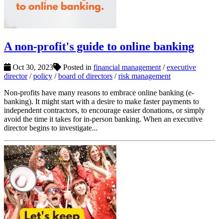
A non-profit's guide to online banking
Oct 30, 2023
Posted in
financial management
/
executive
director
/
policy
/
board of directors
/
risk management
Non-profits have many reasons to embrace online banking (e-
banking). It might start with a desire to make faster payments to
independent contractors, to encourage easier donations, or simply
avoid the time it takes for in-person banking. When an executive
director begins to investigate...