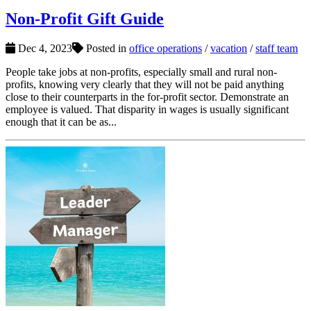
Non-Profit Gift Guide
Dec 4, 2023
Posted in
office operations
/
vacation
/
staff team
People take jobs at non-profits, especially small and rural non-
profits, knowing very clearly that they will not be paid anything
close to their counterparts in the for-profit sector. Demonstrate an
employee is valued. That disparity in wages is usually significant
enough that it can be as...