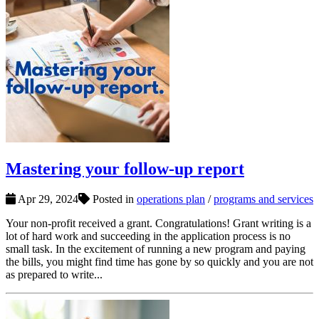
Mastering your follow-up report
Apr 29, 2024
Posted in
operations plan
/
programs and services
Your non-profit received a grant. Congratulations! Grant writing is a
lot of hard work and succeeding in the application process is no
small task. In the excitement of running a new program and paying
the bills, you might find time has gone by so quickly and you are not
as prepared to write...