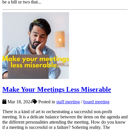
be a bill or two that...
Make Your Meetings Less Miserable
Mar 18, 2024
Posted in
staff meeting
/
board meeting
There is a kind of art to orchestrating a successful non-profit
meeting. It is a delicate balance between the items on the agenda and
the different personalities attending the meeting. How do you know
if a meeting is successful or a failure? Sobering reality. The