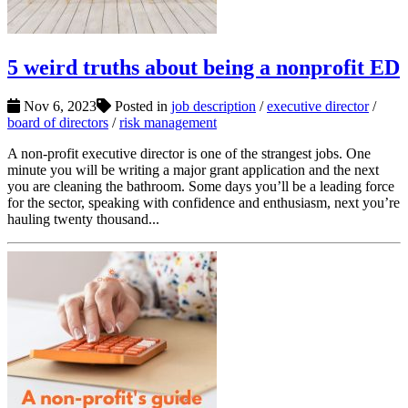
5 weird truths about being a nonprofit ED
Nov 6, 2023
Posted in
job description
/
executive director
/
board of directors
/
risk management
A non-profit executive director is one of the strangest jobs. One
minute you will be writing a major grant application and the next
you are cleaning the bathroom. Some days you’ll be a leading force
for the sector, speaking with confidence and enthusiasm, next you’re
hauling twenty thousand...