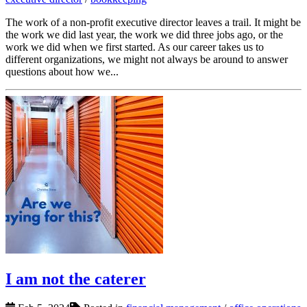
The work of a non-profit executive director leaves a trail. It might be
the work we did last year, the work we did three jobs ago, or the
work we did when we first started. As our career takes us to
different organizations, we might not always be around to answer
questions about how we...
I am not the caterer