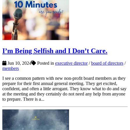
I’m Being Selfish and I Don’t Care.
Jun 10, 2024
Posted in
executive director
/
board of directors
/
members
I see a common pattern with new non-profit board members as they
prepare for their first annual general meeting. They get excited,
confident, and often a little arrogant. They know what to do and say
at the meeting and they certainly do not need any help from anyone
to prepare. There is a...