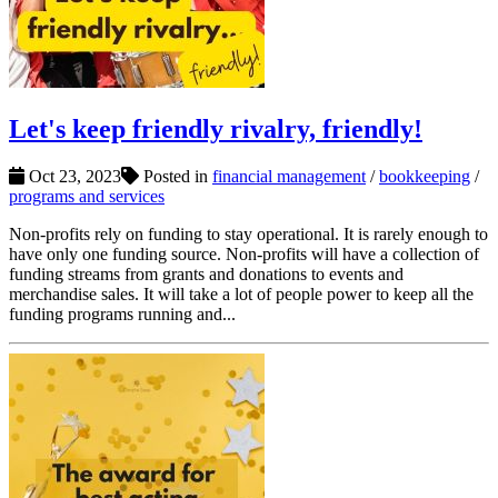
Let's keep friendly rivalry, friendly!
Oct 23, 2023
Posted in
financial management
/
bookkeeping
/
programs and services
Non-profits rely on funding to stay operational. It is rarely enough to
have only one funding source. Non-profits will have a collection of
funding streams from grants and donations to events and
merchandise sales. It will take a lot of people power to keep all the
funding programs running and...