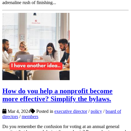
adrenaline rush of finishing...
How do you help a nonprofit become
more effective? Simplify the bylaws.
Mar 4, 2024
Posted in
executive director
/
policy
/
board of
directors
/
members
Do you remember the confusion for voting at an annual general