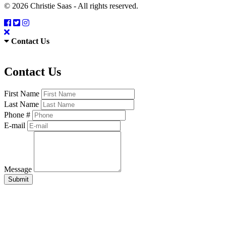
© 2026 Christie Saas - All rights reserved.
Contact Us
Contact Us
First Name
Last Name
Phone #
E-mail
Message