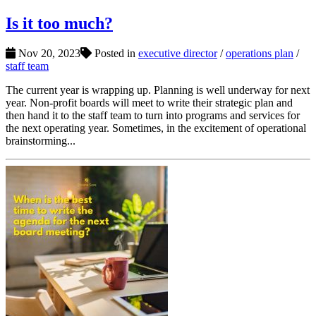
Is it too much?
Nov 20, 2023
Posted in
executive director
/
operations plan
/
staff team
The current year is wrapping up. Planning is well underway for next
year. Non-profit boards will meet to write their strategic plan and
then hand it to the staff team to turn into programs and services for
the next operating year. Sometimes, in the excitement of operational
brainstorming...