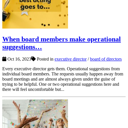
When board members make operational
suggestions…
Oct 16, 2023
Posted in
executive director
/
board of directors
Every executive director gets them. Operational suggestions from
individual board members. The requests usually happen away from
board meetings and are almost always given under the guise of
trying to be helpful. One or two operational suggestions here and
there will feel uncomfortable but...