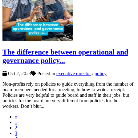
The difference between operational and
governance policy...
Oct 2, 2023
Posted in
executive director
/
policy
Non-profits rely on policies to guide everything from the number of
board members needed for a meeting, to how to write a receipt.
Policies are very helpful to guide board and staff in their jobs, but
policies for the board are very different from policies for the
workers. Don’t blur...
«
1
2
3