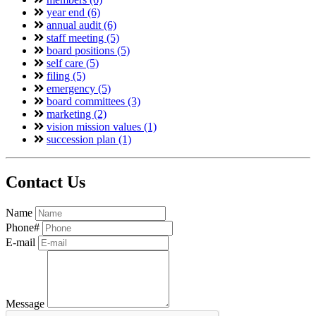
year end (6)
annual audit (6)
staff meeting (5)
board positions (5)
self care (5)
filing (5)
emergency (5)
board committees (3)
marketing (2)
vision mission values (1)
succession plan (1)
Contact Us
Name
Phone#
E-mail
Message