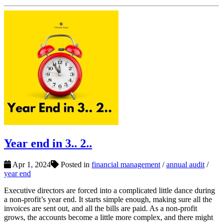
Year end in 3.. 2..
Apr 1, 2024
Posted in
financial management
/
annual audit
/
year end
Executive directors are forced into a complicated little dance during
a non-profit’s year end. It starts simple enough, making sure all the
invoices are sent out, and all the bills are paid. As a non-profit
grows, the accounts become a little more complex, and there might