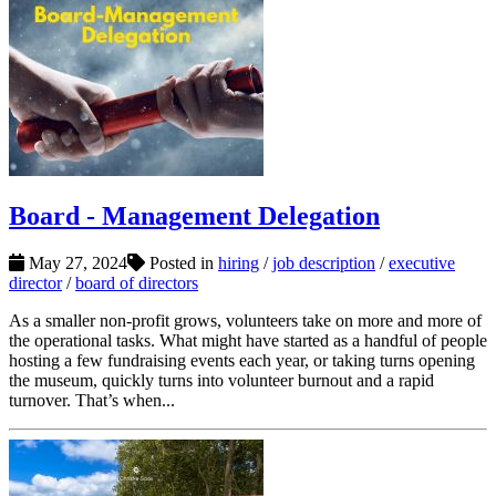
Board - Management Delegation
May 27, 2024
Posted in
hiring
/
job description
/
executive
director
/
board of directors
As a smaller non-profit grows, volunteers take on more and more of
the operational tasks. What might have started as a handful of people
hosting a few fundraising events each year, or taking turns opening
the museum, quickly turns into volunteer burnout and a rapid
turnover. That’s when...