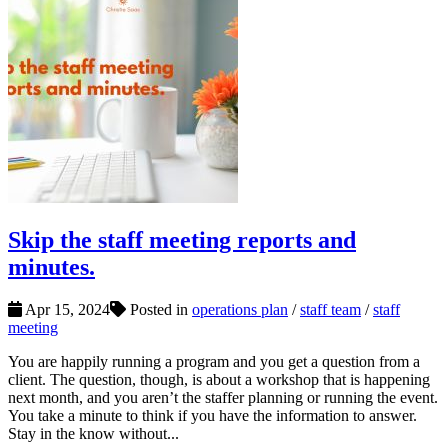
Skip the staff meeting reports and
minutes.
Apr 15, 2024
Posted in
operations plan
/
staff team
/
staff
meeting
You are happily running a program and you get a question from a
client. The question, though, is about a workshop that is happening
next month, and you aren’t the staffer planning or running the event.
You take a minute to think if you have the information to answer.
Stay in the know without...