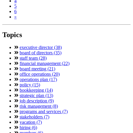
4
5
6
»
Topics
executive director (38)
board of directors (35)
staff team (28)
financial management (22)
board meeting (21)
office operations (20)
operations plan (17)
policy (15)
bookkeeping (14)
strategic plan (13)
job description (9)
risk management (8)
programs and services (7)
stakeholders (7)
vacation (7)
hiring (6)
members (6)