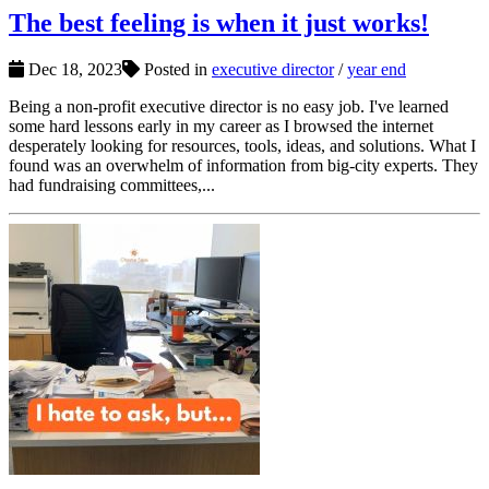
The best feeling is when it just works!
Dec 18, 2023
Posted in
executive director
/
year end
Being a non-profit executive director is no easy job. I've learned
some hard lessons early in my career as I browsed the internet
desperately looking for resources, tools, ideas, and solutions. What I
found was an overwhelm of information from big-city experts. They
had fundraising committees,...