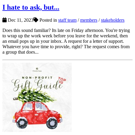
I hate to ask, but...
Dec 11, 2023
Posted in
staff team
/
members
/
stakeholders
Does this sound familiar? Its late on Friday afternoon. You're trying
to wrap up the work week before you leave for the weekend, then
an email pops up in your inbox. A request for a letter of support.
Whatever you have time to provide, right? The request comes from
a group that does...