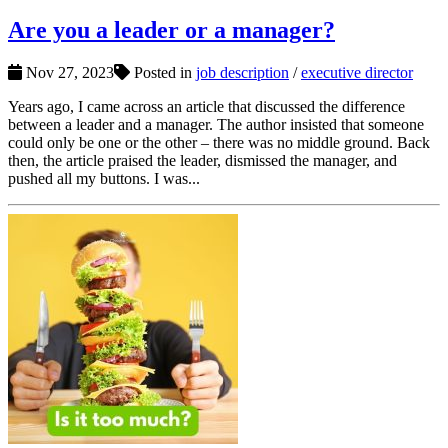
Are you a leader or a manager?
Nov 27, 2023
Posted in
job description
/
executive director
Years ago, I came across an article that discussed the difference
between a leader and a manager. The author insisted that someone
could only be one or the other – there was no middle ground. Back
then, the article praised the leader, dismissed the manager, and
pushed all my buttons. I was...