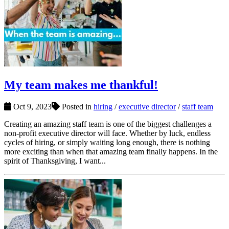
My team makes me thankful!
Oct 9, 2023
Posted in
hiring
/
executive director
/
staff team
Creating an amazing staff team is one of the biggest challenges a
non-profit executive director will face. Whether by luck, endless
cycles of hiring, or simply waiting long enough, there is nothing
more exciting than when that amazing team finally happens. In the
spirit of Thanksgiving, I want...