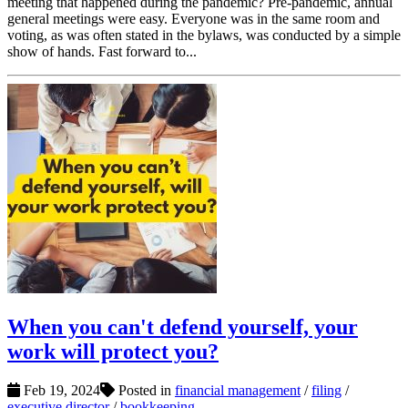
meeting that happened during the pandemic? Pre-pandemic, annual
general meetings were easy. Everyone was in the same room and
voting, as was often stated in the bylaws, was conducted by a simple
show of hands. Fast forward to...
When you can't defend yourself, your
work will protect you?
Feb 19, 2024
Posted in
financial management
/
filing
/
executive director
/
bookkeeping