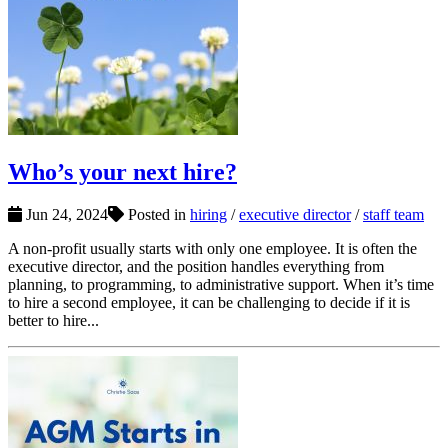
Who’s your next hire?
Jun 24, 2024
Posted in
hiring
/
executive director
/
staff team
A non-profit usually starts with only one employee. It is often the
executive director, and the position handles everything from
planning, to programming, to administrative support. When it’s time
to hire a second employee, it can be challenging to decide if it is
better to hire...