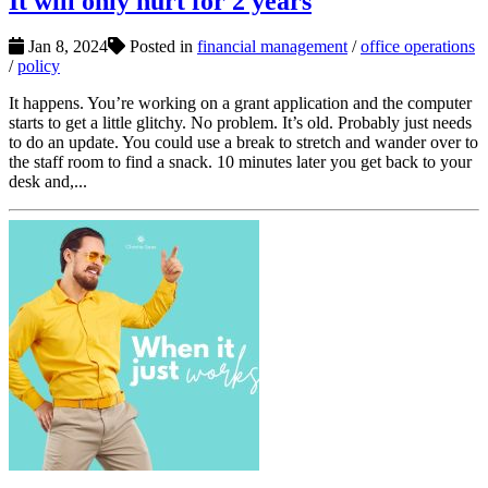
It will only hurt for 2 years
Jan 8, 2024
Posted in
financial management
/
office operations
/
policy
It happens. You’re working on a grant application and the computer
starts to get a little glitchy. No problem. It’s old. Probably just needs
to do an update. You could use a break to stretch and wander over to
the staff room to find a snack. 10 minutes later you get back to your
desk and,...