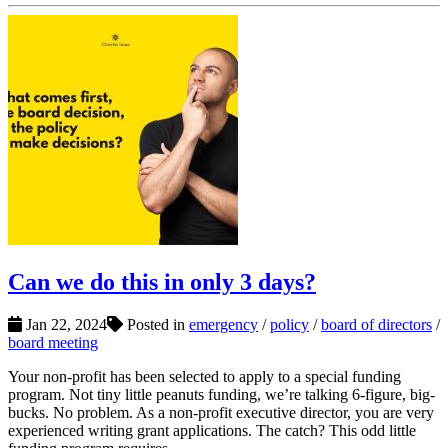
Can we do this in only 3 days?
Jan 22, 2024
Posted in
emergency
/
policy
/
board of directors
/
board meeting
Your non-profit has been selected to apply to a special funding
program. Not tiny little peanuts funding, we’re talking 6-figure, big-
bucks. No problem. As a non-profit executive director, you are very
experienced writing grant applications. The catch? This odd little