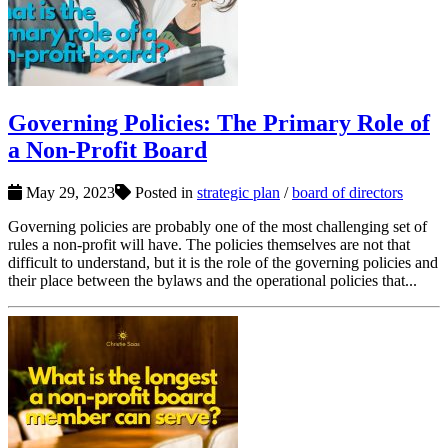
Governing Policies: The Primary Role of
a Non-Profit Board
May 29, 2023
Posted in
strategic plan
/
board of directors
Governing policies are probably one of the most challenging set of
rules a non-profit will have. The policies themselves are not that
difficult to understand, but it is the role of the governing policies and
their place between the bylaws and the operational policies that...