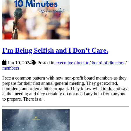
I’m Being Selfish and I Don’t Care.
Jun 10, 2024
Posted in
executive director
/
board of directors
/
members
I see a common pattern with new non-profit board members as they
prepare for their first annual general meeting. They get excited,
confident, and often a little arrogant. They know what to do and say
at the meeting and they certainly do not need any help from anyone
to prepare. There is a...