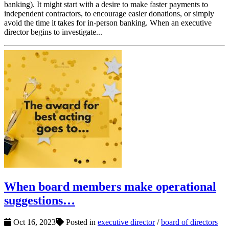
banking). It might start with a desire to make faster payments to
independent contractors, to encourage easier donations, or simply
avoid the time it takes for in-person banking. When an executive
director begins to investigate...
When board members make operational
suggestions…
Oct 16, 2023
Posted in
executive director
/
board of directors