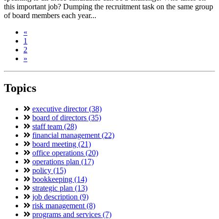
this important job? Dumping the recruitment task on the same group
of board members each year...
«
1
2
»
Topics
executive director (38)
board of directors (35)
staff team (28)
financial management (22)
board meeting (21)
office operations (20)
operations plan (17)
policy (15)
bookkeeping (14)
strategic plan (13)
job description (9)
risk management (8)
programs and services (7)