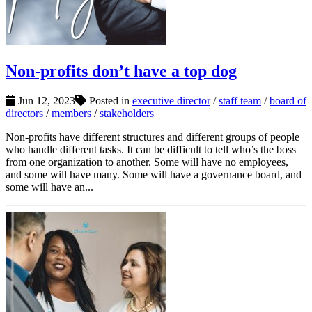
Non-profits don’t have a top dog
Jun 12, 2023
Posted in
executive director
/
staff team
/
board of
directors
/
members
/
stakeholders
Non-profits have different structures and different groups of people
who handle different tasks. It can be difficult to tell who’s the boss
from one organization to another. Some will have no employees,
and some will have many. Some will have a governance board, and
some will have an...