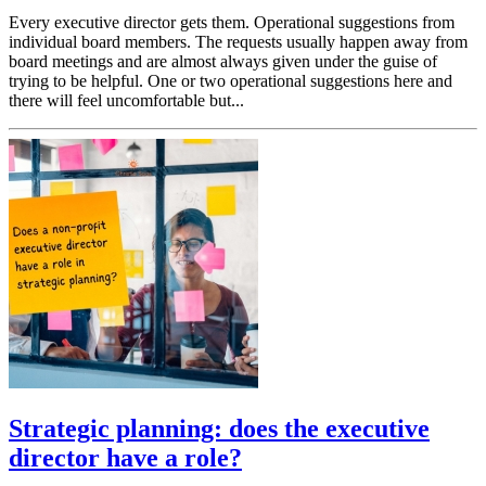
Every executive director gets them. Operational suggestions from
individual board members. The requests usually happen away from
board meetings and are almost always given under the guise of
trying to be helpful. One or two operational suggestions here and
there will feel uncomfortable but...
Strategic planning: does the executive
director have a role?