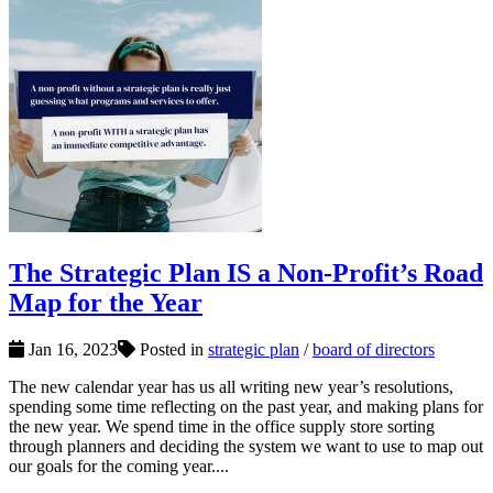
The Strategic Plan IS a Non-Profit’s Road
Map for the Year
Jan 16, 2023
Posted in
strategic plan
/
board of directors
The new calendar year has us all writing new year’s resolutions,
spending some time reflecting on the past year, and making plans for
the new year. We spend time in the office supply store sorting
through planners and deciding the system we want to use to map out
our goals for the coming year....