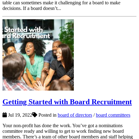
table can sometimes make it challenging for a board to make
decisions. If a board doesn’t...
Getting Started with Board Recruitment
Jul 19, 2022
Posted in
board of directors
/
board committees
Your non-profit has done the work. You’ve got a nominations
committee ready and willing to get to work finding new board
members. There’s a team of other board members and staff helping