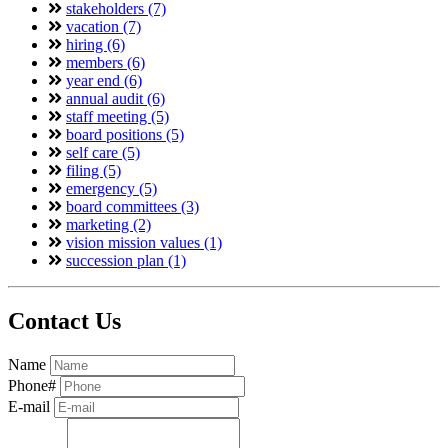
stakeholders (7)
vacation (7)
hiring (6)
members (6)
year end (6)
annual audit (6)
staff meeting (5)
board positions (5)
self care (5)
filing (5)
emergency (5)
board committees (3)
marketing (2)
vision mission values (1)
succession plan (1)
Contact Us
Name
Phone#
E-mail