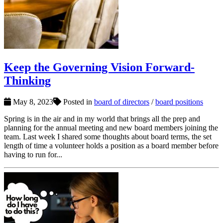
Keep the Governing Vision Forward-
Thinking
May 8, 2023
Posted in
board of directors
/
board positions
Spring is in the air and in my world that brings all the prep and
planning for the annual meeting and new board members joining the
team. Last week I shared some thoughts about board terms, the set
length of time a volunteer holds a position as a board member before
having to run for...