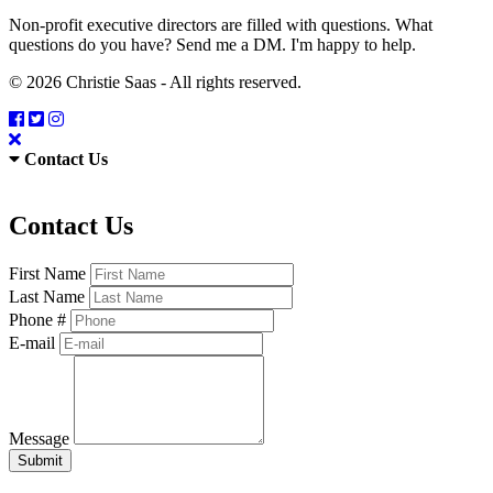
Non-profit executive directors are filled with questions. What
questions do you have? Send me a DM. I'm happy to help.
© 2026 Christie Saas - All rights reserved.
Contact Us
Contact Us
First Name
Last Name
Phone #
E-mail
Message