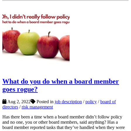
What do you do when a board member
goes rogue?
Aug 2, 2022
Posted in
job description
/
policy
/
board of
directors
/
risk management
Has there been a time when a board member didn’t follow policy
and no one, you or other board members, said anything? Has a
board member reported tasks that they’ve handled when they were