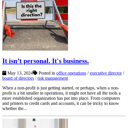
It isn’t personal. It's business.
May 13, 2024
Posted in
office operations
/
executive director
/
board of directors
/
risk management
When a non-profit is just getting started, or perhaps, when a non-
profit is a bit smaller in operations, it might not have all the tools a
more established organization has put into place. From computers
and printers to credit cards and accounts, it can be tricky to know
whether the...