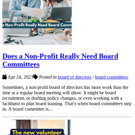
Does a Non-Profit Really Need Board
Committees
Apr 24, 2023
Posted in
board of directors
/
board committees
Sometimes, a non-profit board of directors has more work than the
time at a regular board meeting will allow. It might be board
recruitment, or drafting policy changes, or even working with a
facilitator to plan board training. That’s when board committees step
in. A board committee is...