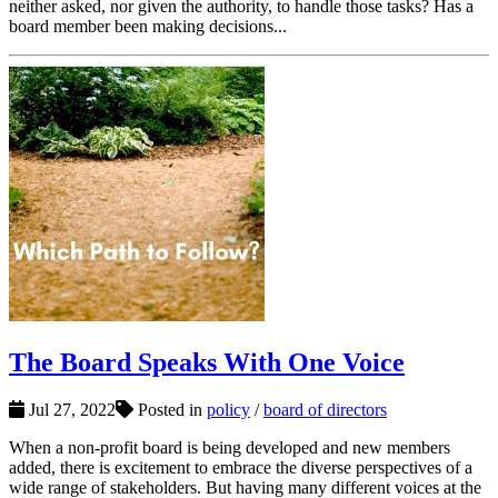
neither asked, nor given the authority, to handle those tasks? Has a
board member been making decisions...
The Board Speaks With One Voice
Jul 27, 2022
Posted in
policy
/
board of directors
When a non-profit board is being developed and new members
added, there is excitement to embrace the diverse perspectives of a
wide range of stakeholders. But having many different voices at the