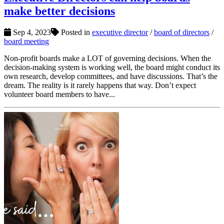
make better decisions
Sep 4, 2023
Posted in
executive director
/
board of directors
/
board meeting
Non-profit boards make a LOT of governing decisions. When the
decision-making system is working well, the board might conduct its
own research, develop committees, and have discussions. That’s the
dream. The reality is it rarely happens that way. Don’t expect
volunteer board members to have...