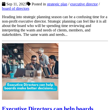
Sep 11, 2023
Posted in
strategic plan
/
executive director
/
board of directors
Heading into strategic planning season can be a confusing time for a
non-profit executive director. Strategic planning can feel like it is all
about the board who will be spending time reviewing and
interpreting the wants and needs of clients, members, and
stakeholders. The same wants and needs...
Executive Directors can help boards