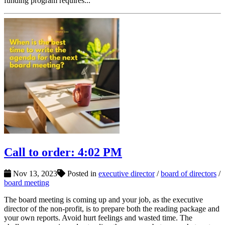
funding program requires...
Call to order: 4:02 PM
Nov 13, 2023
Posted in
executive director
/
board of directors
/
board meeting
The board meeting is coming up and your job, as the executive
director of the non-profit, is to prepare both the reading package and
your own reports. Avoid hurt feelings and wasted time. The