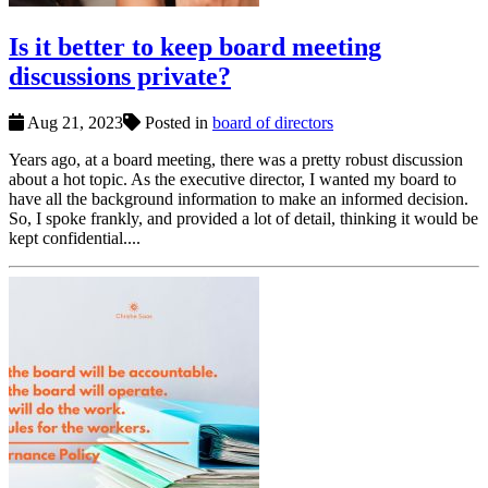
Is it better to keep board meeting
discussions private?
Aug 21, 2023
Posted in
board of directors
Years ago, at a board meeting, there was a pretty robust discussion
about a hot topic. As the executive director, I wanted my board to
have all the background information to make an informed decision.
So, I spoke frankly, and provided a lot of detail, thinking it would be
kept confidential....