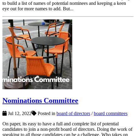
to build a list of names of potential nominees and keeping a keen
eye out for more names to add. But...
Nominations Committee
Jul 12, 2022
Posted in
board of directors
/
board committees
On paper, its easy to have a full and complete list of potential
candidates to join a non-profit board of directors. Doing the work of
speaking to all those candidates can be a challenge. Who takes on