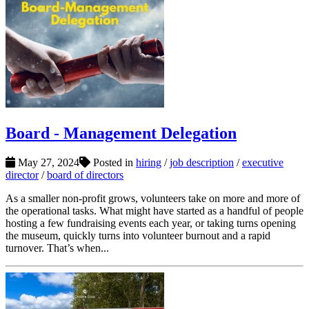
Board - Management Delegation
May 27, 2024
Posted in
hiring
/
job description
/
executive
director
/
board of directors
As a smaller non-profit grows, volunteers take on more and more of
the operational tasks. What might have started as a handful of people
hosting a few fundraising events each year, or taking turns opening
the museum, quickly turns into volunteer burnout and a rapid
turnover. That’s when...