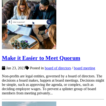
Make it Easier to Meet Quorum
Jan 23, 2023
Posted in
board of directors
/
board meeting
Non-profits are legal entities, governed by a board of directors. The
decisions a board makes, happen at board meetings. Decisions might
be simple, such as approving the agenda, or complex, such as
deciding employee wages. To prevent a splinter group of board
members from meeting privately...