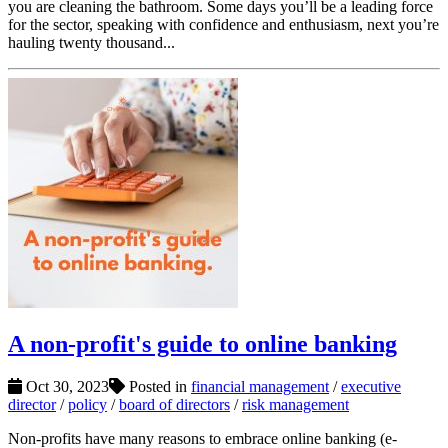
you are cleaning the bathroom. Some days you’ll be a leading force
for the sector, speaking with confidence and enthusiasm, next you’re
hauling twenty thousand...
A non-profit's guide to online banking
Oct 30, 2023
Posted in
financial management
/
executive
director
/
policy
/
board of directors
/
risk management
Non-profits have many reasons to embrace online banking (e-