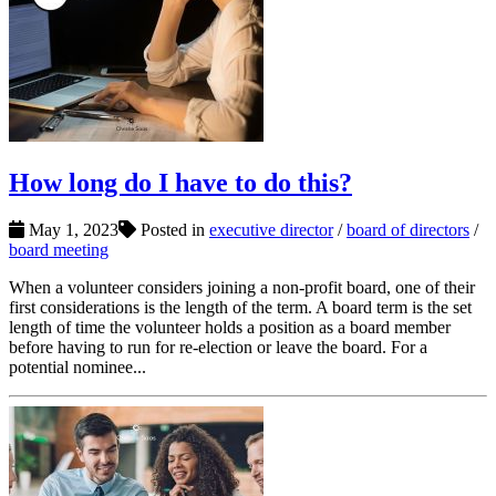
How long do I have to do this?
May 1, 2023
Posted in
executive director
/
board of directors
/
board meeting
When a volunteer considers joining a non-profit board, one of their
first considerations is the length of the term. A board term is the set
length of time the volunteer holds a position as a board member
before having to run for re-election or leave the board. For a
potential nominee...