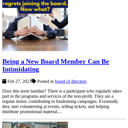
Being a New Board Member Can Be
Intimidating
Feb 27, 2023
Posted in
board of directors
Does this seem familiar? There is a participant who regularly takes
part in the programs and services of the non-profit. They are a
regular donor, contributing to fundraising campaigns. Eventually
they start volunteering at events, selling tickets, and helping
distribute promotional material....