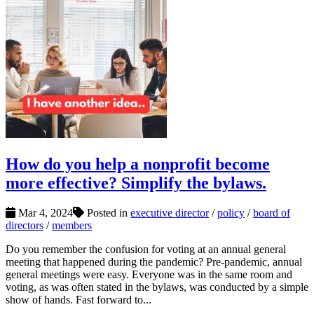
How do you help a nonprofit become
more effective? Simplify the bylaws.
Mar 4, 2024
Posted in
executive director
/
policy
/
board of
directors
/
members
Do you remember the confusion for voting at an annual general
meeting that happened during the pandemic? Pre-pandemic, annual
general meetings were easy. Everyone was in the same room and
voting, as was often stated in the bylaws, was conducted by a simple
show of hands. Fast forward to...