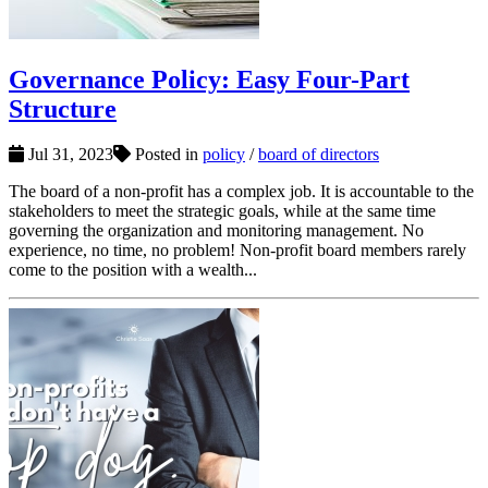
Governance Policy: Easy Four-Part
Structure
Jul 31, 2023
Posted in
policy
/
board of directors
The board of a non-profit has a complex job. It is accountable to the
stakeholders to meet the strategic goals, while at the same time
governing the organization and monitoring management. No
experience, no time, no problem! Non-profit board members rarely
come to the position with a wealth...