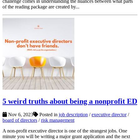
challenge comes in understanding the nuances between what parts
of the reading package are created by...
5 weird truths about being a nonprofit ED
Nov 6, 2023
Posted in
job description
/
executive director
/
board of directors
/
risk management
A non-profit executive director is one of the strangest jobs. One
minute you will be writing a major grant application and the next