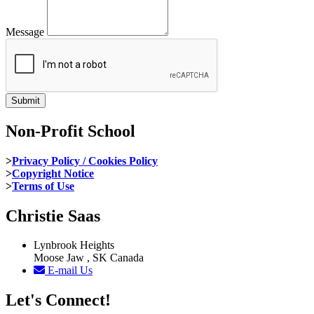
Message
Non-Profit School
>
Privacy Policy / Cookies Policy
>
Copyright Notice
>
Terms of Use
Christie Saas
Lynbrook Heights
Moose Jaw , SK Canada
E-mail Us
Let's Connect!