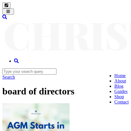
Toggle
navigation
Home
Search
About
Blog
board of directors
Guides
Shop
Contact