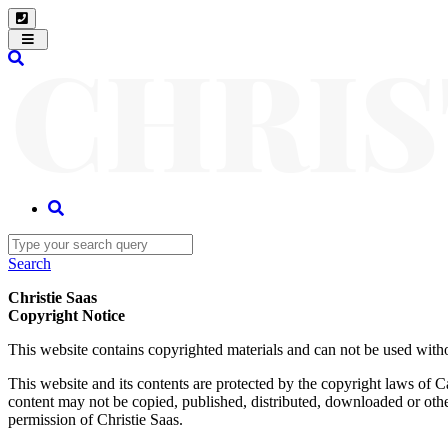
Toggle
navigation
Search
Christie Saas
Copyright Notice
This website contains copyrighted materials and can not be used witho
This website and its contents are protected by the copyright laws of C
content may not be copied, published, distributed, downloaded or other
permission of Christie Saas.