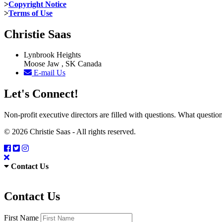
>
Copyright Notice
>
Terms of Use
Christie Saas
Lynbrook Heights
Moose Jaw , SK Canada
E-mail Us
Let's Connect!
Non-profit executive directors are filled with questions. What quest
© 2026 Christie Saas - All rights reserved.
Contact Us
Contact Us
First Name