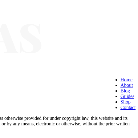
Home
About
Blog
Guides
Shop
Contact
as otherwise provided for under copyright law, this website and its
 or by any means, electronic or otherwise, without the prior written