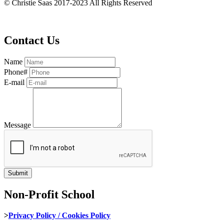
© Christie Saas 2017-2023 All Rights Reserved
Contact Us
Name
Phone#
E-mail
Message
Non-Profit School
>
Privacy Policy / Cookies Policy