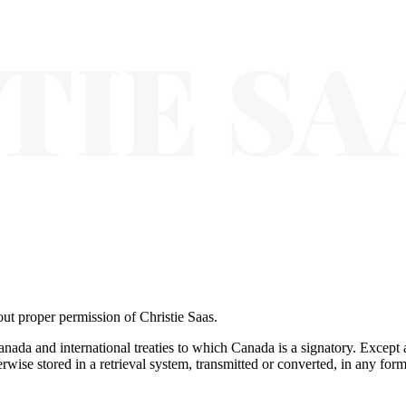
ut proper permission of Christie Saas.
anada and international treaties to which Canada is a signatory. Except 
wise stored in a retrieval system, transmitted or converted, in any form