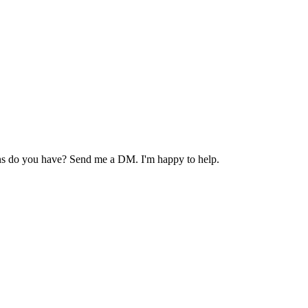
ions do you have? Send me a DM. I'm happy to help.