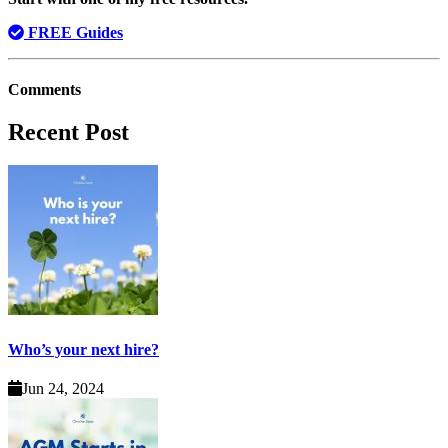
FREE Guides
Comments
Recent Post
Who’s your next hire?
Jun 24, 2024