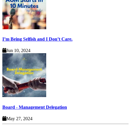
I’m Being Selfish and I Don’t Care.
Jun 10, 2024
Board - Management Delegation
May 27, 2024