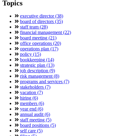
Topics
executive director (38)
board of directors (35)
staff team (28)
financial management (22)
board meeting (21)
office operations (20)
operations plan (17)
policy (15)
bookkeeping (14)
strategic plan (13)
job description (9)
risk management (8)
programs and services (7)
stakeholders (7)
vacation (7)
hiring (6)
members (6)
year end (6)
annual audit (6)
staff meeting (5)
board positions (5)
self care (5)