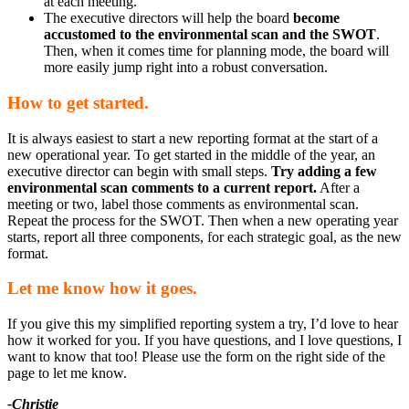
at each meeting.
The executive directors will help the board
become
accustomed to the environmental scan and the SWOT
.
Then, when it comes time for planning mode, the board will
more easily jump right into a robust conversation.
How to get started.
It is always easiest to start a new reporting format at the start of a
new operational year. To get started in the middle of the year, an
executive director can begin with small steps.
Try adding a few
environmental scan comments to a current report.
After a
meeting or two, label those comments as environmental scan.
Repeat the process for the SWOT. Then when a new operating year
starts, report all three components, for each strategic goal, as the new
format.
Let me know how it goes.
If you give this my simplified reporting system a try, I’d love to hear
how it worked for you. If you have questions, and I love questions, I
want to know that too! Please use the form on the right side of the
page to let me know.
-Christie