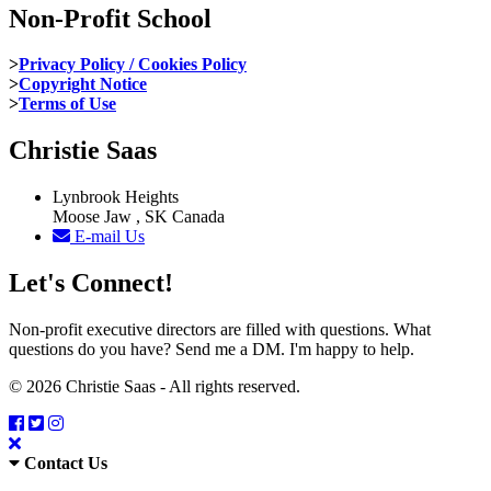
Non-Profit School
>
Privacy Policy / Cookies Policy
>
Copyright Notice
>
Terms of Use
Christie Saas
Lynbrook Heights
Moose Jaw , SK Canada
E-mail Us
Let's Connect!
Non-profit executive directors are filled with questions. What
questions do you have? Send me a DM. I'm happy to help.
© 2026 Christie Saas - All rights reserved.
Contact Us