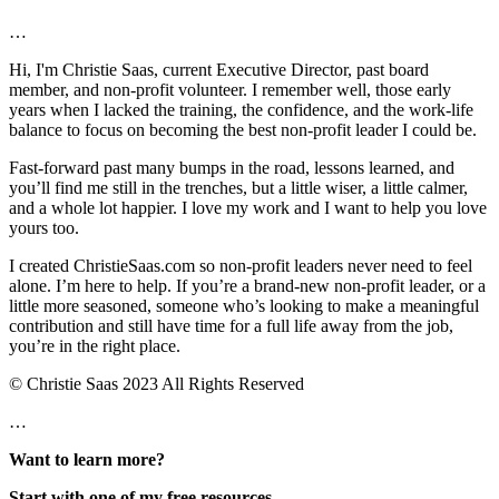
…
Hi, I'm Christie Saas, current Executive Director, past board
member, and non-profit volunteer. I remember well, those early
years when I lacked the training, the confidence, and the work-life
balance to focus on becoming the best non-profit leader I could be.
Fast-forward past many bumps in the road, lessons learned, and
you’ll find me still in the trenches, but a little wiser, a little calmer,
and a whole lot happier. I love my work and I want to help you love
yours too.
I created ChristieSaas.com so non-profit leaders never need to feel
alone. I’m here to help. If you’re a brand-new non-profit leader, or a
little more seasoned, someone who’s looking to make a meaningful
contribution and still have time for a full life away from the job,
you’re in the right place.
© Christie Saas 2023 All Rights Reserved
…
Want to learn more?
Start with one of my free resources.