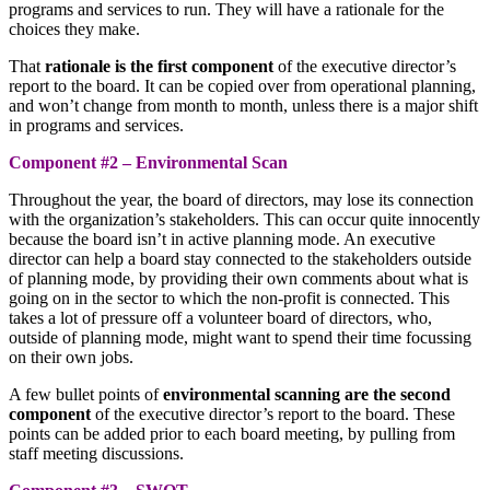
programs and services to run. They will have a rationale for the
choices they make.
That
rationale is the first component
of the executive director’s
report to the board. It can be copied over from operational planning,
and won’t change from month to month, unless there is a major shift
in programs and services.
Component #2 – Environmental Scan
Throughout the year, the board of directors, may lose its connection
with the organization’s stakeholders. This can occur quite innocently
because the board isn’t in active planning mode. An executive
director can help a board stay connected to the stakeholders outside
of planning mode, by providing their own comments about what is
going on in the sector to which the non-profit is connected. This
takes a lot of pressure off a volunteer board of directors, who,
outside of planning mode, might want to spend their time focussing
on their own jobs.
A few bullet points of
environmental scanning are the second
component
of the executive director’s report to the board. These
points can be added prior to each board meeting, by pulling from
staff meeting discussions.