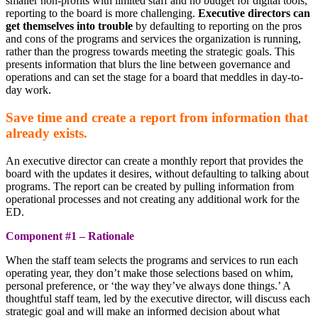
smaller non-profits with limited staff and no budget for digital tools,
reporting to the board is more challenging.
Executive directors can
get themselves into trouble
by defaulting to reporting on the pros
and cons of the programs and services the organization is running,
rather than the progress towards meeting the strategic goals. This
presents information that blurs the line between governance and
operations and can set the stage for a board that meddles in day-to-
day work.
Save time and create a report from information that
already exists.
An executive director can create a monthly report that provides the
board with the updates it desires, without defaulting to talking about
programs. The report can be created by pulling information from
operational processes and not creating any additional work for the
ED.
Component #1 – Rationale
When the staff team selects the programs and services to run each
operating year, they don’t make those selections based on whim,
personal preference, or ‘the way they’ve always done things.’ A
thoughtful staff team, led by the executive director, will discuss each
strategic goal and will make an informed decision about what