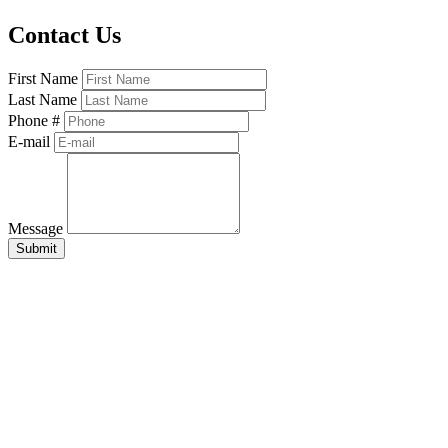
Contact Us
First Name
Last Name
Phone #
E-mail
Message