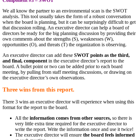
Component #3 – SWOT
We all know the partner to an environmental scan is the SWOT
analysis. This tool usually takes the form of a robust conversation
when the board is planning, but it can be surprisingly difficult to get
that discussion rolling. An executive director can help a board of
directors be ready for the big planning discussion by providing their
own comments about the strengths (S), weaknesses (W),
opportunities (O), and threats (T) the organization is observing.
An executive director can add these
SWOT points as the third,
and final, component
in the executive director’s report to the
board. A bullet point or two can be added prior to each board
meeting, by pulling from staff meeting discussions, or drawing on
the executive director’s own observations.
Three wins from this report.
There 3 wins an executive director will experience when using this
format for the report to the board.
All the
information comes from other sources,
so there is
very little extra time required for the executive director to
write the report. Write the information once and use it twice!
The executive director will ensure
the board feels informed