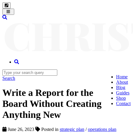
Toggle
navigation
Home
Search
About
Blog
Write a Report for the
Guides
Shop
Board Without Creating
Contact
Anything New
June 26, 2023
Posted in
strategic plan
/
operations plan