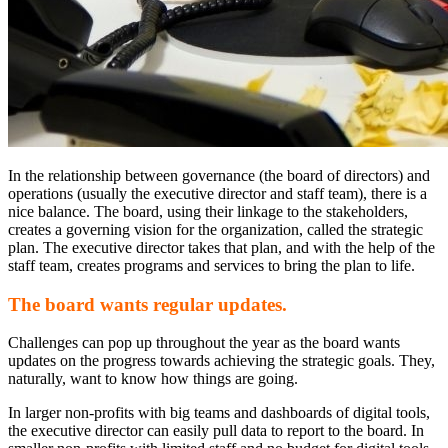
In the relationship between governance (the board of directors) and
operations (usually the executive director and staff team), there is a
nice balance. The board, using their linkage to the stakeholders,
creates a governing vision for the organization, called the strategic
plan. The executive director takes that plan, and with the help of the
staff team, creates programs and services to bring the plan to life.
The board wants regular updates.
Challenges can pop up throughout the year as the board wants
updates on the progress towards achieving the strategic goals. They,
naturally, want to know how things are going.
In larger non-profits with big teams and dashboards of digital tools,
the executive director can easily pull data to report to the board. In