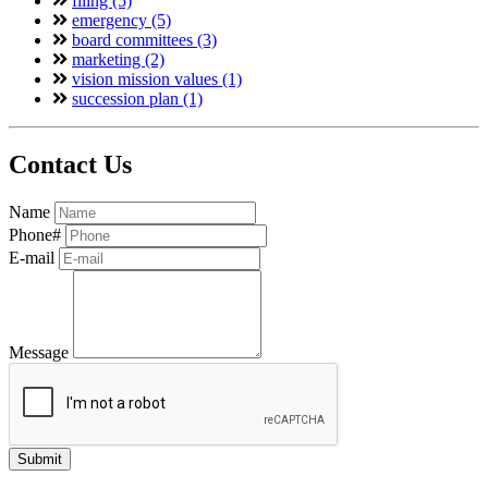
filing (5)
emergency (5)
board committees (3)
marketing (2)
vision mission values (1)
succession plan (1)
Contact Us
Name
Phone#
E-mail
Message